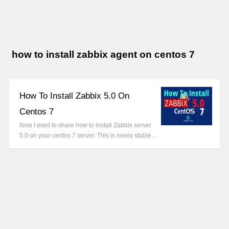
how to install zabbix agent on centos 7
How To Install Zabbix 5.0 On
Centos 7
Now I want to share how to install Zabbix server
5.0 on your centos 7 server. This is newly stable…