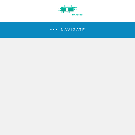
NAVIGATE