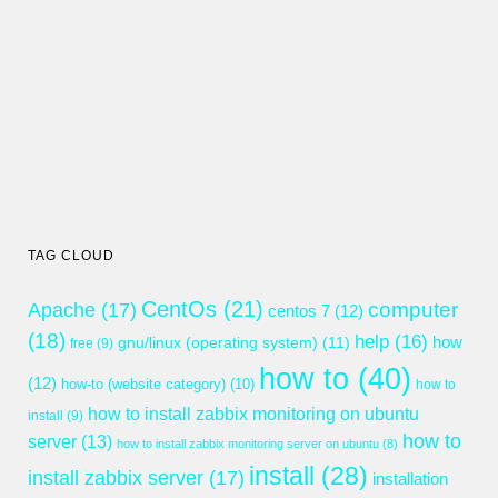
TAG CLOUD
CentOs
(21)
computer
Apache
(17)
centos 7
(12)
(18)
help
(16)
gnu/linux (operating system)
(11)
how
free
(9)
how to
(40)
(12)
how-to (website category)
(10)
how to
how to install zabbix monitoring on ubuntu
install
(9)
how to
server
(13)
how to install zabbix monitoring server on ubuntu
(8)
install
(28)
install zabbix server
(17)
installation