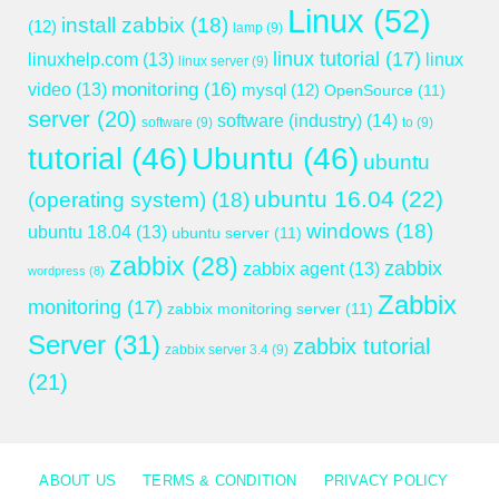
Linux
(52)
install zabbix
(18)
(12)
lamp
(9)
linux tutorial
(17)
linuxhelp.com
(13)
linux
linux server
(9)
monitoring
(16)
video
(13)
mysql
(12)
OpenSource
(11)
server
(20)
software (industry)
(14)
software
(9)
to
(9)
tutorial
(46)
Ubuntu
(46)
ubuntu
ubuntu 16.04
(22)
(operating system)
(18)
windows
(18)
ubuntu 18.04
(13)
ubuntu server
(11)
zabbix
(28)
zabbix
zabbix agent
(13)
wordpress
(8)
Zabbix
monitoring
(17)
zabbix monitoring server
(11)
Server
(31)
zabbix tutorial
zabbix server 3.4
(9)
(21)
ABOUT US
TERMS & CONDITION
PRIVACY POLICY