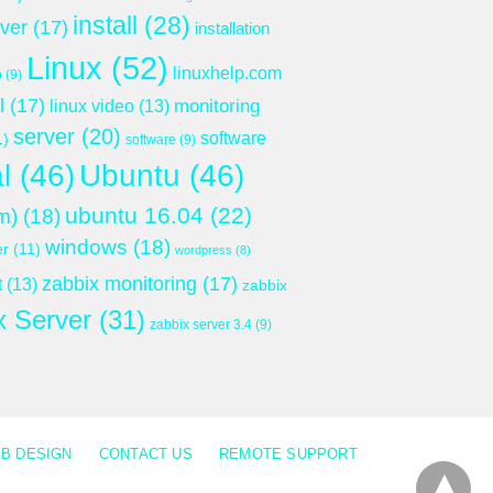
install
(28)
rver
(17)
installation
Linux
(52)
linuxhelp.com
p
(9)
l
(17)
monitoring
linux video
(13)
server
(20)
software
1)
software
(9)
l
(46)
Ubuntu
(46)
ubuntu 16.04
(22)
m)
(18)
windows
(18)
er
(11)
wordpress
(8)
zabbix monitoring
(17)
t
(13)
zabbix
x Server
(31)
zabbix server 3.4
(9)
B DESIGN
CONTACT US
REMOTE SUPPORT