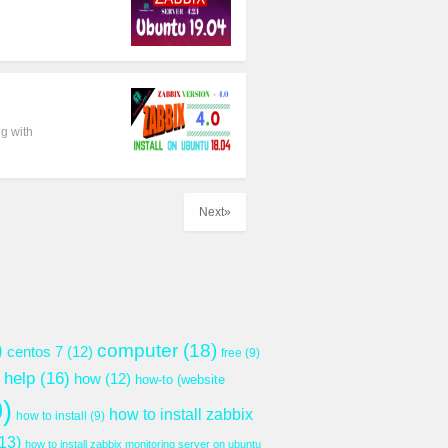
g with
Next»
)
computer
(18)
centos 7
(12)
free
(9)
help
(16)
how
(12)
how-to (website
)
how to install zabbix
how to install
(9)
13)
how to install zabbix monitoring server on ubuntu