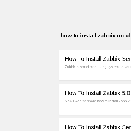
how to install zabbix on 
How To Install Zabbix Se
Zabbix is smart monitoring system on your 
How To Install Zabbix 5.
Now I want to share how to install Zabbix 
How To Install Zabbix Se