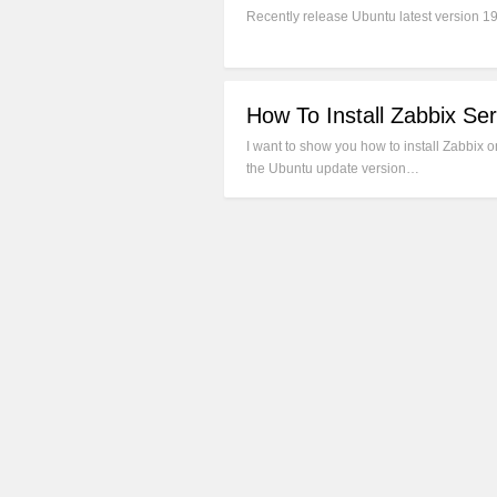
Recently release Ubuntu latest version 1
How To Install Zabbix Se
I want to show you how to install Zabbix
the Ubuntu update version…