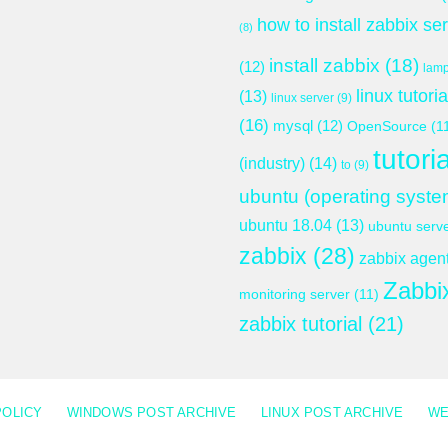
how to install zabbix se
(8)
install zabbix
(18)
(12)
lam
linux tutoria
(13)
linux server
(9)
(16)
mysql
(12)
OpenSource
(1
tutoria
(industry)
(14)
to
(9)
ubuntu (operating syste
ubuntu 18.04
(13)
ubuntu serv
zabbix
(28)
zabbix agen
Zabbi
monitoring server
(11)
zabbix tutorial
(21)
POLICY
WINDOWS POST ARCHIVE
LINUX POST ARCHIVE
WE