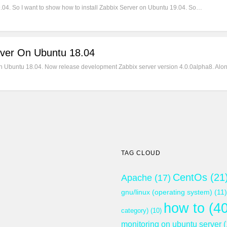
9.04. So I want to show how to install Zabbix Server on Ubuntu 19.04. So…
rver On Ubuntu 18.04
 on Ubuntu 18.04. Now release development Zabbix server version 4.0.0alpha8. Alon
TAG CLOUD
CentOs
(21
Apache
(17)
gnu/linux (operating system)
(11)
how to
(40
category)
(10)
monitoring on ubuntu server
(