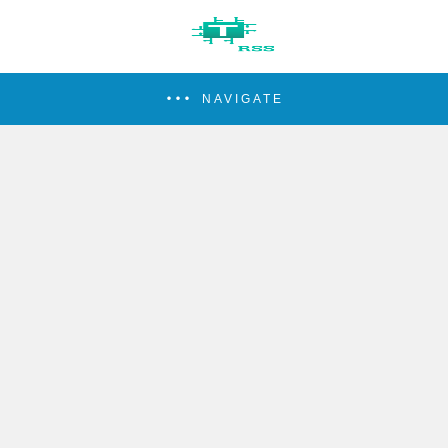
NAVIGATE