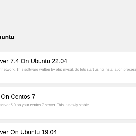
ubuntu
rver 7.4 On Ubuntu 22.04
network. This software written by php mysql. So lets start using installation proce
0 On Centos 7
server 5.0 on your centos 7 server. This is newly stable…
rver On Ubuntu 19.04