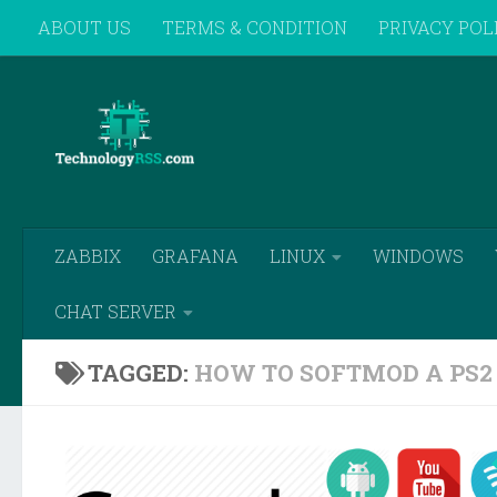
ABOUT US
TERMS & CONDITION
PRIVACY POL
Skip to content
REMOTE SUPPORT
ZABBIX
GRAFANA
LINUX
WINDOWS
CHAT SERVER
TAGGED:
HOW TO SOFTMOD A PS2