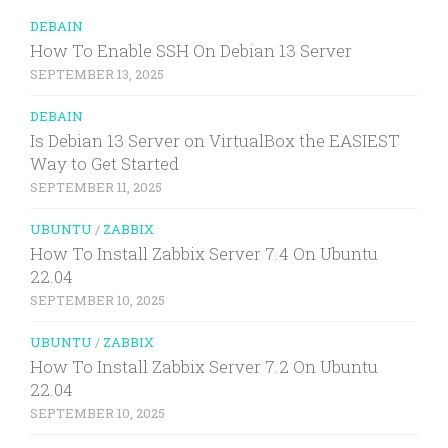
DEBAIN
How To Enable SSH On Debian 13 Server
SEPTEMBER 13, 2025
DEBAIN
Is Debian 13 Server on VirtualBox the EASIEST
Way to Get Started
SEPTEMBER 11, 2025
UBUNTU
/
ZABBIX
How To Install Zabbix Server 7.4 On Ubuntu
22.04
SEPTEMBER 10, 2025
UBUNTU
/
ZABBIX
How To Install Zabbix Server 7.2 On Ubuntu
22.04
SEPTEMBER 10, 2025