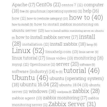
CentOs
(21)
computer
Apache
(17)
centos 7
(12)
(18)
help
(16)
gnu/linux (operating system)
(11)
free
(9)
how to
(40)
how
(12)
how-to (website category)
(10)
how to install zabbix monitoring on
how to install
(9)
ubuntu server
(13)
how to install zabbix monitoring server on ubuntu
install
how to install zabbix server
(17)
(8)
(28)
install zabbix
(18)
installation
(12)
lamp
(9)
Linux
(52)
linuxhelp.com
(13)
linux server
(9)
linux tutorial
(17)
monitoring
(16)
linux video
(13)
server
(20)
mysql
(12)
OpenSource
(11)
software
(9)
tutorial
(46)
software (industry)
(14)
to
(9)
Ubuntu
(46)
ubuntu (operating system)
ubuntu 16.04
(22)
(18)
ubuntu 18.04
(13)
ubuntu
zabbix
(28)
windows
(18)
server
(11)
wordpress
(8)
zabbix monitoring
(17)
zabbix agent
(13)
zabbix
Zabbix Server
(31)
monitoring server
(11)