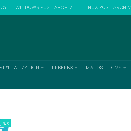
ICY
WINDOWS POST ARCHIVE
LINUX POST ARCHI
VIRTUALIZATION
FREEPBX
MACOS
CMS
0