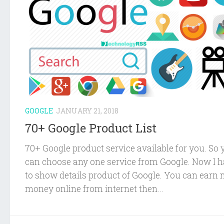
GOOGLE
JANUARY 21, 2018
70+ Google Product List
70+ Google product service available for you. So 
can choose any one service from Google. Now I 
to show details product of Google. You can earn
money online from internet then...