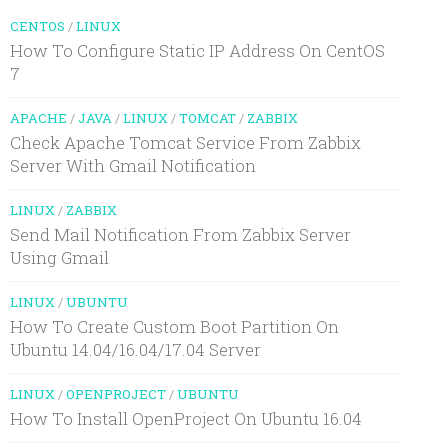
CENTOS
/
LINUX
How To Configure Static IP Address On CentOS
7
APACHE
/
JAVA
/
LINUX
/
TOMCAT
/
ZABBIX
Check Apache Tomcat Service From Zabbix
Server With Gmail Notification
LINUX
/
ZABBIX
Send Mail Notification From Zabbix Server
Using Gmail
LINUX
/
UBUNTU
How To Create Custom Boot Partition On
Ubuntu 14.04/16.04/17.04 Server
LINUX
/
OPENPROJECT
/
UBUNTU
How To Install OpenProject On Ubuntu 16.04