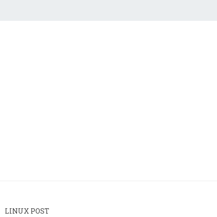
LINUX POST