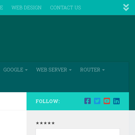
VE
WEB DESIGN
CONTACT US
GOOGLE
WEB SERVER
ROUTER
FOLLOW:
★★★★★