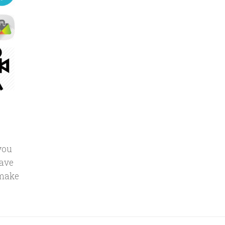
you
have
 make