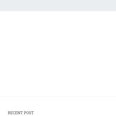
RECENT POST