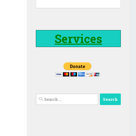
Services
Search
for: