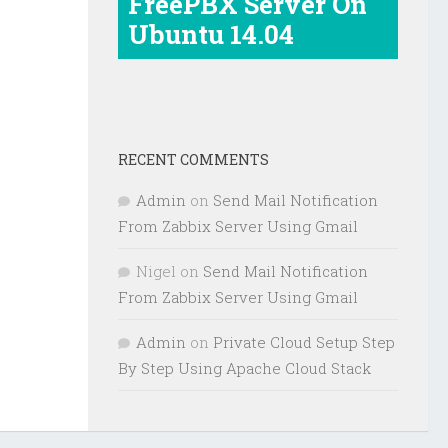
FreePBX Server On
Ubuntu 14.04
RECENT COMMENTS
Admin
on
Send Mail Notification
From Zabbix Server Using Gmail
Nigel
on
Send Mail Notification
From Zabbix Server Using Gmail
Admin
on
Private Cloud Setup Step
By Step Using Apache Cloud Stack