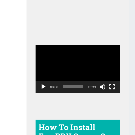
Video
Player
00:00
13:33
How To Install