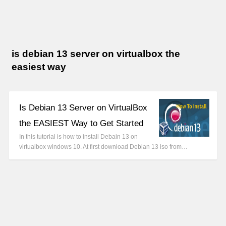
is debian 13 server on virtualbox the
easiest way
Is Debian 13 Server on VirtualBox
the EASIEST Way to Get Started
In this tutorial is how to install Debain 13 on
virtualbox windows 10. At first download Debian 13 iso from…