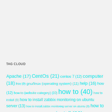
TAG CLOUD
CentOs
(21)
computer
Apache
(17)
centos 7
(12)
(18)
help
(16)
gnu/linux (operating system)
(11)
how
free
(9)
how to
(40)
(12)
how-to (website category)
(10)
how to
how to install zabbix monitoring on ubuntu
install
(9)
how to
server
(13)
how to install zabbix monitoring server on ubuntu
(8)