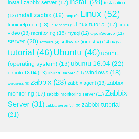
install
(28)
install zabbix server
(17)
installation
Linux
(52)
install zabbix
(18)
(12)
lamp
(9)
linux tutorial
(17)
linuxhelp.com
(13)
linux
linux server
(9)
monitoring
(16)
video
(13)
mysql
(12)
OpenSource
(11)
server
(20)
software (industry)
(14)
software
(9)
to
(9)
tutorial
(46)
Ubuntu
(46)
ubuntu
ubuntu 16.04
(22)
(operating system)
(18)
windows
(18)
ubuntu 18.04
(13)
ubuntu server
(11)
zabbix
(28)
zabbix
zabbix agent
(13)
wordpress
(8)
Zabbix
monitoring
(17)
zabbix monitoring server
(11)
Server
(31)
zabbix tutorial
zabbix server 3.4
(9)
(21)