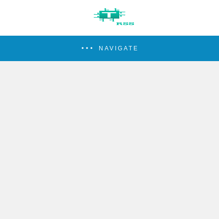
NAVIGATE