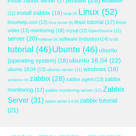
install
(28)
install zabbix server
(17)
installation
Linux
(52)
install zabbix
(18)
(12)
lamp
(9)
linux tutorial
(17)
linuxhelp.com
(13)
linux
linux server
(9)
monitoring
(16)
video
(13)
mysql
(12)
OpenSource
(11)
server
(20)
software (industry)
(14)
software
(9)
to
(9)
tutorial
(46)
Ubuntu
(46)
ubuntu
ubuntu 16.04
(22)
(operating system)
(18)
windows
(18)
ubuntu 18.04
(13)
ubuntu server
(11)
zabbix
(28)
zabbix
zabbix agent
(13)
wordpress
(8)
Zabbix
monitoring
(17)
zabbix monitoring server
(11)
Server
(31)
zabbix tutorial
zabbix server 3.4
(9)
(21)