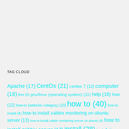
TAG CLOUD
CentOs
(21)
computer
Apache
(17)
centos 7
(12)
(18)
help
(16)
gnu/linux (operating system)
(11)
how
free
(9)
how to
(40)
(12)
how-to (website category)
(10)
how to
how to install zabbix monitoring on ubuntu
install
(9)
how to
server
(13)
how to install zabbix monitoring server on ubuntu
(8)