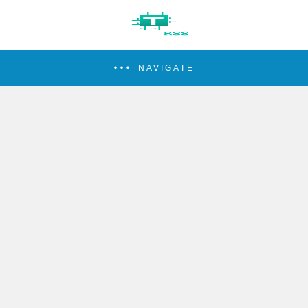
NAVIGATE