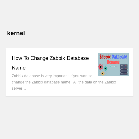
kernel
How To Change Zabbix Database
Name
Zabbix database is very important. If you want to
change the Zabbix database name. All the data on the Zabbix
server…