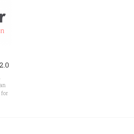
2.0
n
can
 for