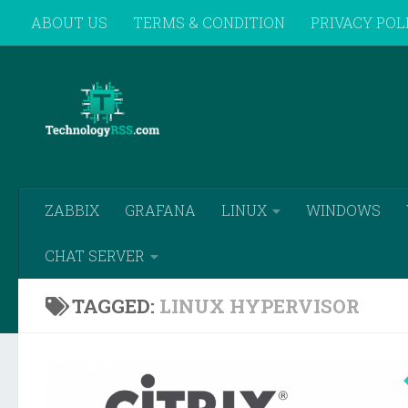
ABOUT US
TERMS & CONDITION
PRIVACY POL
Skip to content
REMOTE SUPPORT
ZABBIX
GRAFANA
LINUX
WINDOWS
CHAT SERVER
TAGGED:
LINUX HYPERVISOR