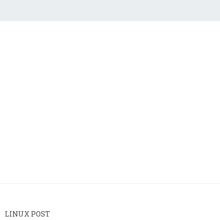
LINUX POST