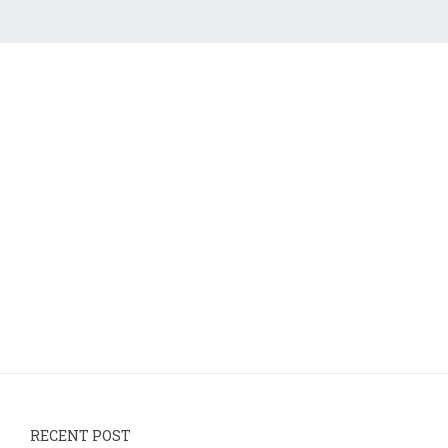
RECENT POST