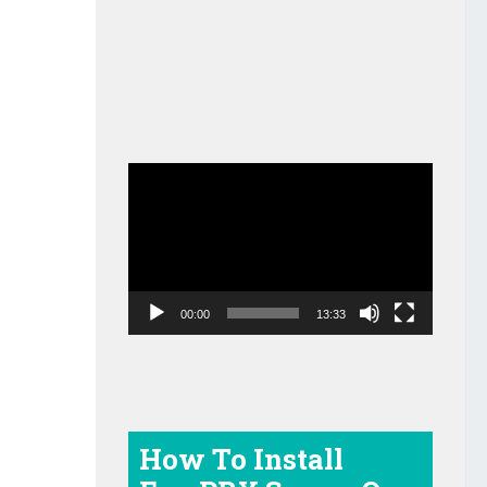
Video
Player
00:00
13:33
How To Install