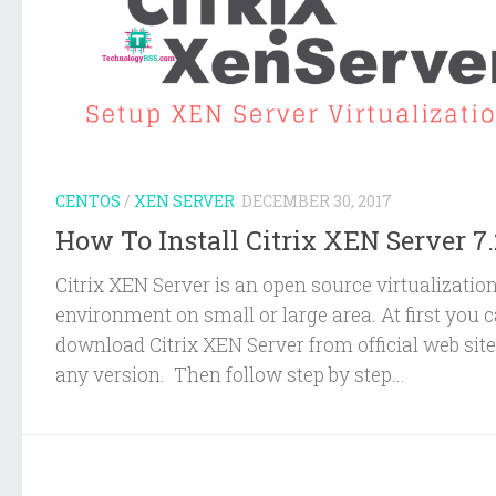
CENTOS
/
XEN SERVER
DECEMBER 30, 2017
How To Install Citrix XEN Server 7.
Citrix XEN Server is an open source virtualizatio
environment on small or large area. At first you 
download Citrix XEN Server from official web site
any version. Then follow step by step...