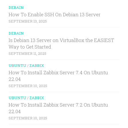
DEBAIN
How To Enable SSH On Debian 13 Server
SEPTEMBER 13, 2025
DEBAIN
Is Debian 13 Server on VirtualBox the EASIEST
Way to Get Started
SEPTEMBER 11, 2025
UBUNTU
/
ZABBIX
How To Install Zabbix Server 7.4 On Ubuntu
22.04
SEPTEMBER 10, 2025
UBUNTU
/
ZABBIX
How To Install Zabbix Server 7.2 On Ubuntu
22.04
SEPTEMBER 10, 2025