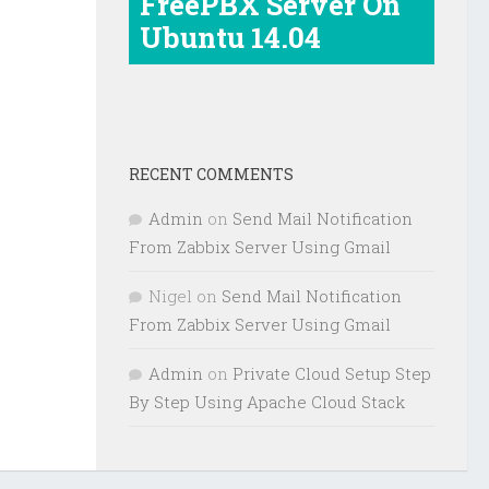
FreePBX Server On
Ubuntu 14.04
RECENT COMMENTS
Admin
on
Send Mail Notification
From Zabbix Server Using Gmail
Nigel
on
Send Mail Notification
From Zabbix Server Using Gmail
Admin
on
Private Cloud Setup Step
By Step Using Apache Cloud Stack