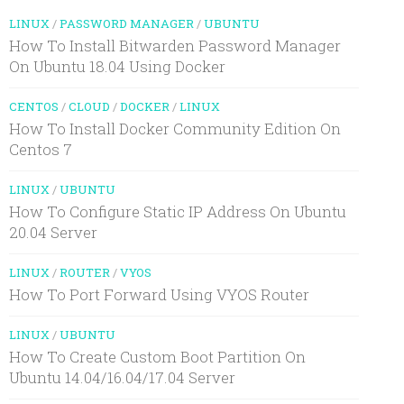
LINUX
/
PASSWORD MANAGER
/
UBUNTU
How To Install Bitwarden Password Manager
On Ubuntu 18.04 Using Docker
CENTOS
/
CLOUD
/
DOCKER
/
LINUX
How To Install Docker Community Edition On
Centos 7
LINUX
/
UBUNTU
How To Configure Static IP Address On Ubuntu
20.04 Server
LINUX
/
ROUTER
/
VYOS
How To Port Forward Using VYOS Router
LINUX
/
UBUNTU
How To Create Custom Boot Partition On
Ubuntu 14.04/16.04/17.04 Server