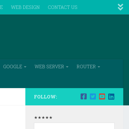
VE
WEB DESIGN
CONTACT US
GOOGLE
WEB SERVER
ROUTER
FOLLOW:
★★★★★