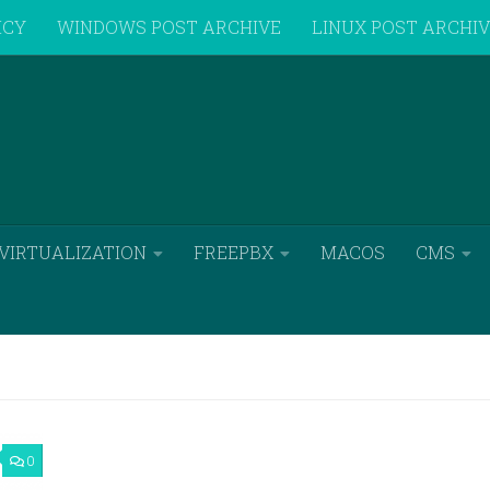
ICY
WINDOWS POST ARCHIVE
LINUX POST ARCHI
VIRTUALIZATION
FREEPBX
MACOS
CMS
0