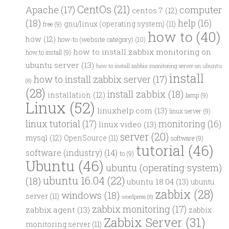
CentOs
(21)
computer
Apache
(17)
centos 7
(12)
(18)
help
(16)
gnu/linux (operating system)
(11)
free
(9)
how to
(40)
how
(12)
how-to (website category)
(10)
how to install zabbix monitoring on
how to install
(9)
ubuntu server
(13)
how to install zabbix monitoring server on ubuntu
install
how to install zabbix server
(17)
(8)
(28)
install zabbix
(18)
installation
(12)
lamp
(9)
Linux
(52)
linuxhelp.com
(13)
linux server
(9)
linux tutorial
(17)
monitoring
(16)
linux video
(13)
server
(20)
mysql
(12)
OpenSource
(11)
software
(9)
tutorial
(46)
software (industry)
(14)
to
(9)
Ubuntu
(46)
ubuntu (operating system)
ubuntu 16.04
(22)
(18)
ubuntu 18.04
(13)
ubuntu
zabbix
(28)
windows
(18)
server
(11)
wordpress
(8)
zabbix monitoring
(17)
zabbix agent
(13)
zabbix
Zabbix Server
(31)
monitoring server
(11)