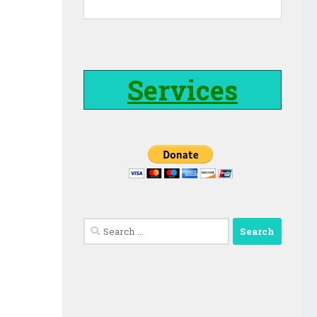
Services
Search
for: