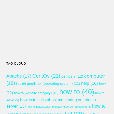
TAG CLOUD
CentOs
(21)
computer
Apache
(17)
centos 7
(12)
(18)
help
(16)
gnu/linux (operating system)
(11)
how
free
(9)
how to
(40)
(12)
how-to (website category)
(10)
how to
how to install zabbix monitoring on ubuntu
install
(9)
how to
server
(13)
how to install zabbix monitoring server on ubuntu
(8)