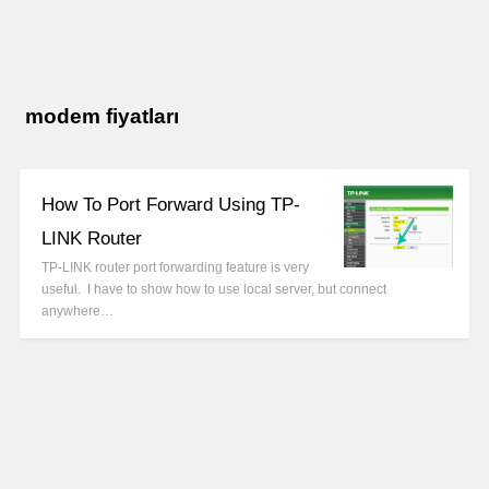
modem fiyatları
How To Port Forward Using TP-
LINK Router
TP-LINK router port forwarding feature is very
useful. I have to show how to use local server, but connect
anywhere…