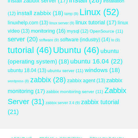
install
(28)
install zabbix server
(17)
installation
Linux
(52)
install zabbix
(18)
(12)
lamp
(9)
linux tutorial
(17)
linuxhelp.com
(13)
linux
linux server
(9)
monitoring
(16)
video
(13)
mysql
(12)
OpenSource
(11)
server
(20)
software (industry)
(14)
software
(9)
to
(9)
tutorial
(46)
Ubuntu
(46)
ubuntu
ubuntu 16.04
(22)
(operating system)
(18)
windows
(18)
ubuntu 18.04
(13)
ubuntu server
(11)
zabbix
(28)
zabbix
zabbix agent
(13)
wordpress
(8)
Zabbix
monitoring
(17)
zabbix monitoring server
(11)
Server
(31)
zabbix tutorial
zabbix server 3.4
(9)
(21)