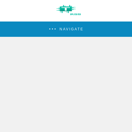
NAVIGATE