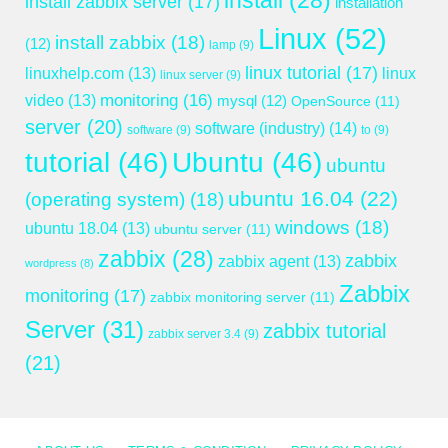
install
(28)
install zabbix server
(17)
installation
Linux
(52)
install zabbix
(18)
(12)
lamp
(9)
linux tutorial
(17)
linuxhelp.com
(13)
linux
linux server
(9)
monitoring
(16)
video
(13)
mysql
(12)
OpenSource
(11)
server
(20)
software (industry)
(14)
software
(9)
to
(9)
tutorial
(46)
Ubuntu
(46)
ubuntu
ubuntu 16.04
(22)
(operating system)
(18)
windows
(18)
ubuntu 18.04
(13)
ubuntu server
(11)
zabbix
(28)
zabbix
zabbix agent
(13)
wordpress
(8)
Zabbix
monitoring
(17)
zabbix monitoring server
(11)
Server
(31)
zabbix tutorial
zabbix server 3.4
(9)
(21)