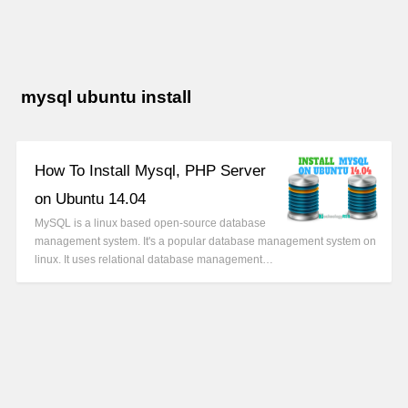
mysql ubuntu install
How To Install Mysql, PHP Server
on Ubuntu 14.04
MySQL is a linux based open-source database
management system. It's a popular database management system on
linux. It uses relational database management…