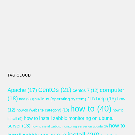
TAG CLOUD
CentOs
(21)
computer
Apache
(17)
centos 7
(12)
(18)
help
(16)
gnu/linux (operating system)
(11)
how
free
(9)
how to
(40)
(12)
how-to (website category)
(10)
how to
how to install zabbix monitoring on ubuntu
install
(9)
how to
server
(13)
how to install zabbix monitoring server on ubuntu
(8)