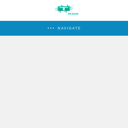
NAVIGATE