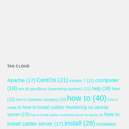
TAG CLOUD
CentOs
(21)
computer
Apache
(17)
centos 7
(12)
(18)
help
(16)
gnu/linux (operating system)
(11)
how
free
(9)
how to
(40)
(12)
how-to (website category)
(10)
how to
how to install zabbix monitoring on ubuntu
install
(9)
how to
server
(13)
how to install zabbix monitoring server on ubuntu
(8)
install
(28)
install zabbix server
(17)
installation