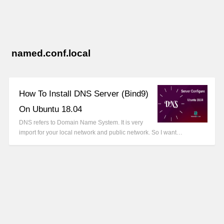
named.conf.local
How To Install DNS Server (Bind9)
On Ubuntu 18.04
DNS refers to Domain Name System. It is very
import for your local network and public network. So I want…