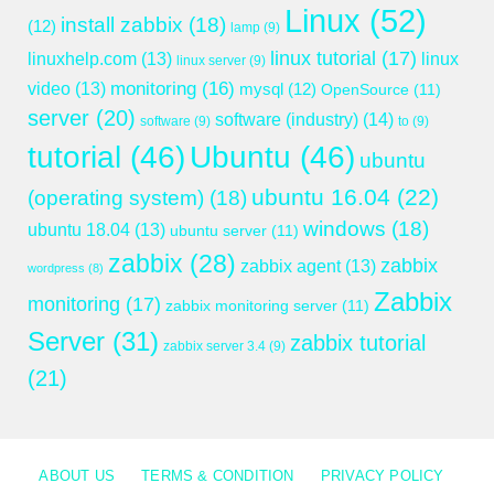
Linux
(52)
install zabbix
(18)
(12)
lamp
(9)
linux tutorial
(17)
linuxhelp.com
(13)
linux
linux server
(9)
monitoring
(16)
video
(13)
mysql
(12)
OpenSource
(11)
server
(20)
software (industry)
(14)
software
(9)
to
(9)
tutorial
(46)
Ubuntu
(46)
ubuntu
ubuntu 16.04
(22)
(operating system)
(18)
windows
(18)
ubuntu 18.04
(13)
ubuntu server
(11)
zabbix
(28)
zabbix
zabbix agent
(13)
wordpress
(8)
Zabbix
monitoring
(17)
zabbix monitoring server
(11)
Server
(31)
zabbix tutorial
zabbix server 3.4
(9)
(21)
ABOUT US
TERMS & CONDITION
PRIVACY POLICY