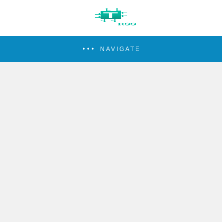
NAVIGATE