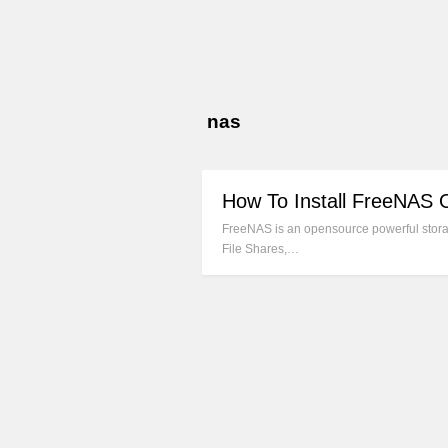
nas
How To Install FreeNAS 
FreeNAS is an opensource powerful storag
File Shares,…