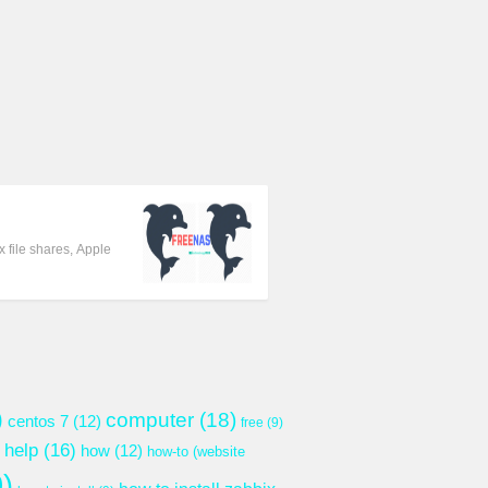
 file shares, Apple
)
computer
(18)
centos 7
(12)
free
(9)
help
(16)
how
(12)
how-to (website
)