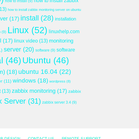
how to install zabbix
how to install
(9)
13)
how to install zabbix monitoring server on ubuntu
install
(28)
rver
(17)
installation
Linux
(52)
linuxhelp.com
p
(9)
l
(17)
monitoring
linux video
(13)
server
(20)
software
1)
software
(9)
l
(46)
Ubuntu
(46)
ubuntu 16.04
(22)
m)
(18)
windows
(18)
er
(11)
wordpress
(8)
zabbix monitoring
(17)
t
(13)
zabbix
x Server
(31)
zabbix server 3.4
(9)
B DESIGN
CONTACT US
REMOTE SUPPORT