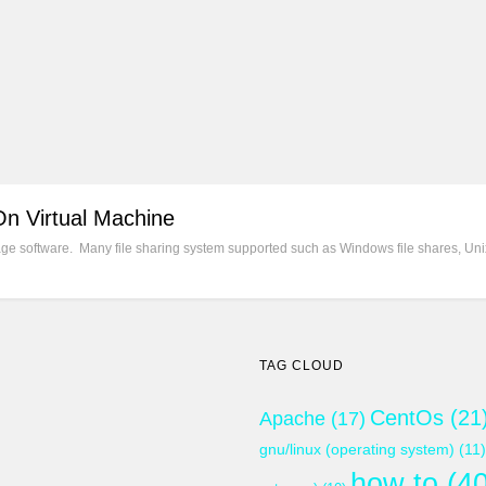
On Virtual Machine
e software. Many file sharing system supported such as Windows file shares, Unix
TAG CLOUD
CentOs
(21
Apache
(17)
gnu/linux (operating system)
(11)
how to
(40