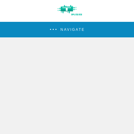
NAVIGATE