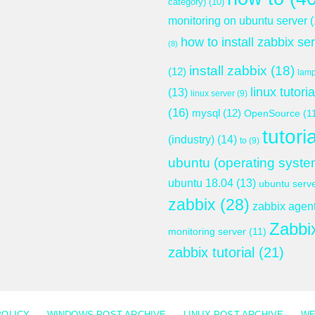
category)
(10)
monitoring on ubuntu server
(
how to install zabbix se
(8)
install zabbix
(18)
(12)
lam
linux tutoria
(13)
linux server
(9)
(16)
mysql
(12)
OpenSource
(1
tutoria
(industry)
(14)
to
(9)
ubuntu (operating syste
ubuntu 18.04
(13)
ubuntu serv
zabbix
(28)
zabbix agen
Zabbi
monitoring server
(11)
zabbix tutorial
(21)
POLICY
WINDOWS POST ARCHIVE
LINUX POST ARCHIVE
WE