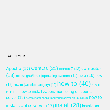
TAG CLOUD
CentOs
(21)
computer
Apache
(17)
centos 7
(12)
(18)
help
(16)
gnu/linux (operating system)
(11)
how
free
(9)
how to
(40)
(12)
how-to (website category)
(10)
how to
how to install zabbix monitoring on ubuntu
install
(9)
how to
server
(13)
how to install zabbix monitoring server on ubuntu
(8)
install
(28)
install zabbix server
(17)
installation