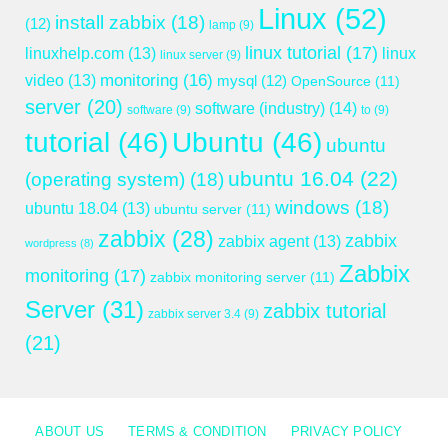
Linux
(52)
install zabbix
(18)
(12)
lamp
(9)
linux tutorial
(17)
linuxhelp.com
(13)
linux
linux server
(9)
monitoring
(16)
video
(13)
mysql
(12)
OpenSource
(11)
server
(20)
software (industry)
(14)
software
(9)
to
(9)
tutorial
(46)
Ubuntu
(46)
ubuntu
ubuntu 16.04
(22)
(operating system)
(18)
windows
(18)
ubuntu 18.04
(13)
ubuntu server
(11)
zabbix
(28)
zabbix
zabbix agent
(13)
wordpress
(8)
Zabbix
monitoring
(17)
zabbix monitoring server
(11)
Server
(31)
zabbix tutorial
zabbix server 3.4
(9)
(21)
ABOUT US
TERMS & CONDITION
PRIVACY POLICY