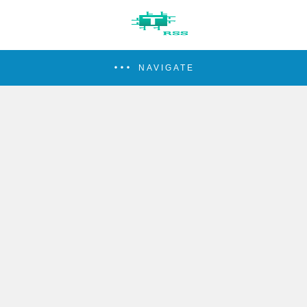
NAVIGATE