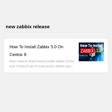
new zabbix release
How To Install Zabbix 5.0 On
Centos 8
Now I want to share how to install Zabbix 5.0 for
your Centos 8 vps or local server. Zabbix new…