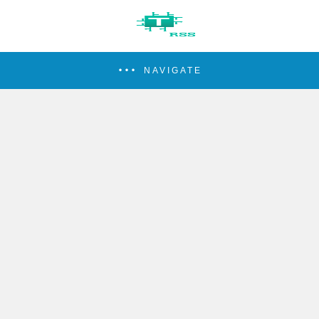
NAVIGATE