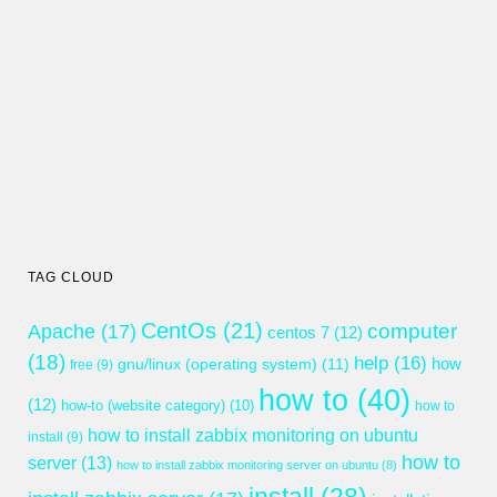
TAG CLOUD
CentOs
(21)
computer
Apache
(17)
centos 7
(12)
(18)
help
(16)
gnu/linux (operating system)
(11)
how
free
(9)
how to
(40)
(12)
how-to (website category)
(10)
how to
how to install zabbix monitoring on ubuntu
install
(9)
how to
server
(13)
how to install zabbix monitoring server on ubuntu
(8)