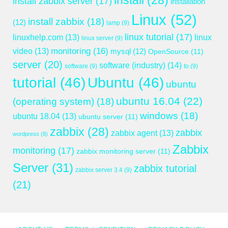
install
(28)
install zabbix server
(17)
installation
Linux
(52)
install zabbix
(18)
(12)
lamp
(9)
linux tutorial
(17)
linuxhelp.com
(13)
linux
linux server
(9)
monitoring
(16)
video
(13)
mysql
(12)
OpenSource
(11)
server
(20)
software (industry)
(14)
software
(9)
to
(9)
tutorial
(46)
Ubuntu
(46)
ubuntu
ubuntu 16.04
(22)
(operating system)
(18)
windows
(18)
ubuntu 18.04
(13)
ubuntu server
(11)
zabbix
(28)
zabbix
zabbix agent
(13)
wordpress
(8)
Zabbix
monitoring
(17)
zabbix monitoring server
(11)
Server
(31)
zabbix tutorial
zabbix server 3.4
(9)
(21)