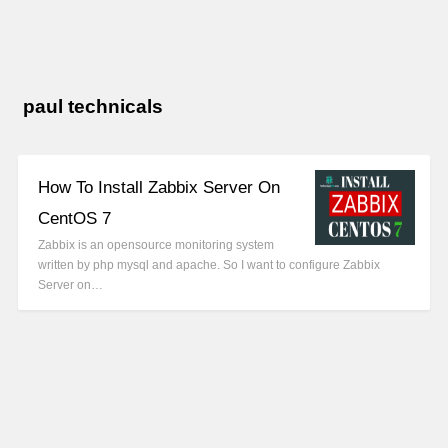
paul technicals
How To Install Zabbix Server On
CentOS 7
Zabbix is an opensource monitoring system
written by php mysql and apache. So I want to configure Zabbix
Server on…