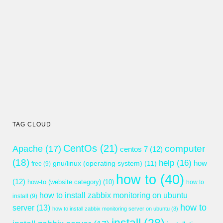
TAG CLOUD
CentOs
(21)
computer
Apache
(17)
centos 7
(12)
(18)
help
(16)
gnu/linux (operating system)
(11)
how
free
(9)
how to
(40)
(12)
how-to (website category)
(10)
how to
how to install zabbix monitoring on ubuntu
install
(9)
how to
server
(13)
how to install zabbix monitoring server on ubuntu
(8)