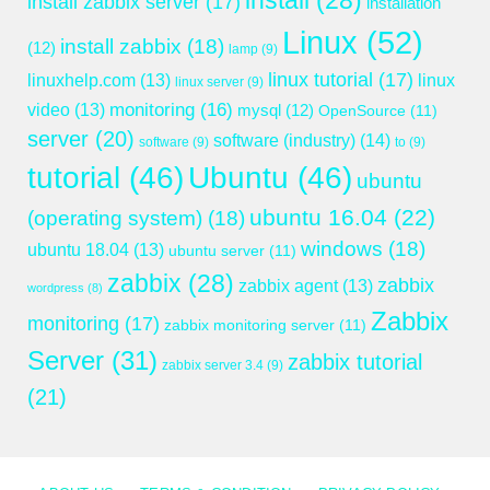
install
(28)
install zabbix server
(17)
installation
Linux
(52)
install zabbix
(18)
(12)
lamp
(9)
linux tutorial
(17)
linuxhelp.com
(13)
linux
linux server
(9)
monitoring
(16)
video
(13)
mysql
(12)
OpenSource
(11)
server
(20)
software (industry)
(14)
software
(9)
to
(9)
tutorial
(46)
Ubuntu
(46)
ubuntu
ubuntu 16.04
(22)
(operating system)
(18)
windows
(18)
ubuntu 18.04
(13)
ubuntu server
(11)
zabbix
(28)
zabbix
zabbix agent
(13)
wordpress
(8)
Zabbix
monitoring
(17)
zabbix monitoring server
(11)
Server
(31)
zabbix tutorial
zabbix server 3.4
(9)
(21)