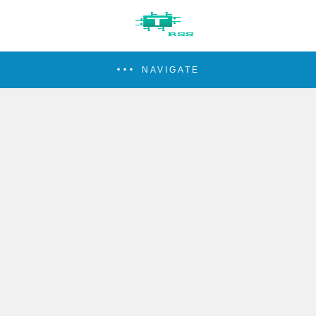
NAVIGATE