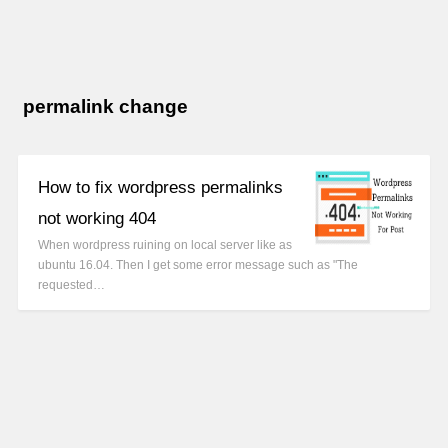
permalink change
How to fix wordpress permalinks
not working 404
When wordpress ruining on local server like as
ubuntu 16.04. Then I get some error message such as "The
requested…