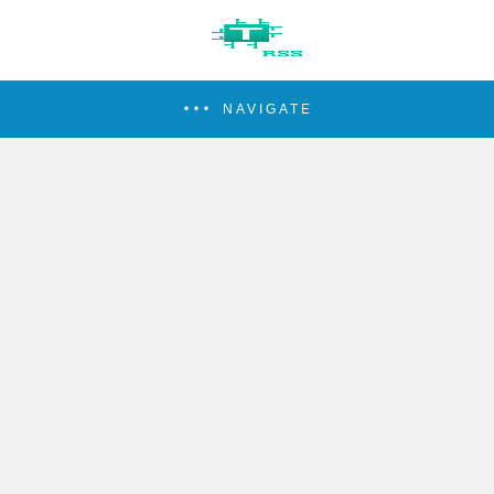
NAVIGATE