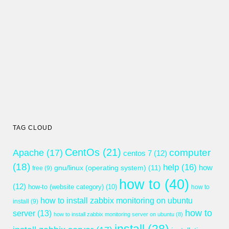
TAG CLOUD
CentOs
(21)
computer
Apache
(17)
centos 7
(12)
(18)
help
(16)
gnu/linux (operating system)
(11)
how
free
(9)
how to
(40)
(12)
how-to (website category)
(10)
how to
how to install zabbix monitoring on ubuntu
install
(9)
how to
server
(13)
how to install zabbix monitoring server on ubuntu
(8)