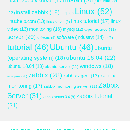
install
(28)
install zabbix server
(17)
installation
Linux
(52)
install zabbix
(18)
(12)
lamp
(9)
linux tutorial
(17)
linuxhelp.com
(13)
linux
linux server
(9)
monitoring
(16)
video
(13)
mysql
(12)
OpenSource
(11)
server
(20)
software (industry)
(14)
software
(9)
to
(9)
tutorial
(46)
Ubuntu
(46)
ubuntu
ubuntu 16.04
(22)
(operating system)
(18)
windows
(18)
ubuntu 18.04
(13)
ubuntu server
(11)
zabbix
(28)
zabbix
zabbix agent
(13)
wordpress
(8)
Zabbix
monitoring
(17)
zabbix monitoring server
(11)
Server
(31)
zabbix tutorial
zabbix server 3.4
(9)
(21)