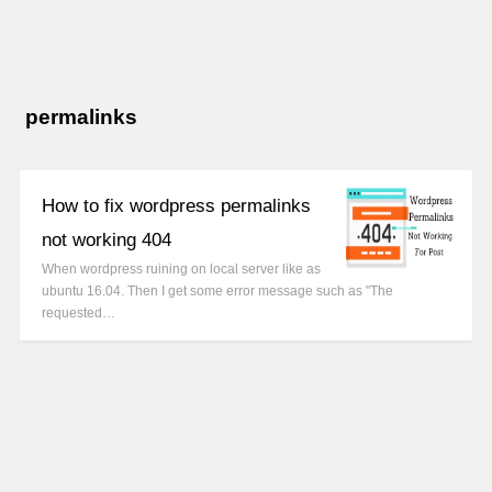
permalinks
How to fix wordpress permalinks
not working 404
When wordpress ruining on local server like as
ubuntu 16.04. Then I get some error message such as "The
requested…