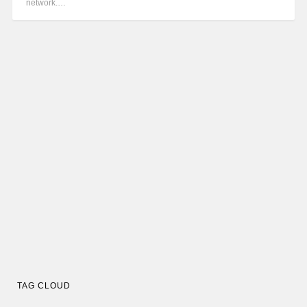
network.…
TAG CLOUD