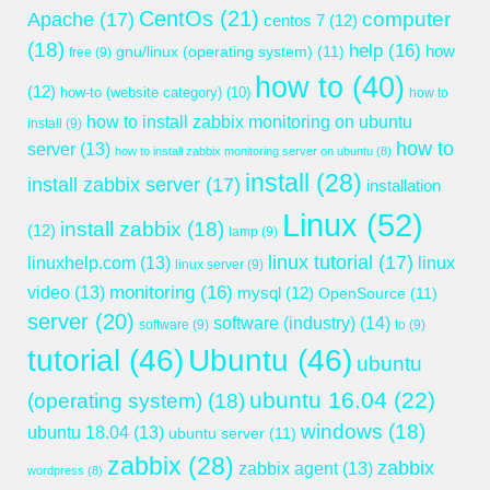
CentOs
(21)
computer
Apache
(17)
centos 7
(12)
(18)
help
(16)
gnu/linux (operating system)
(11)
how
free
(9)
how to
(40)
(12)
how-to (website category)
(10)
how to
how to install zabbix monitoring on ubuntu
install
(9)
how to
server
(13)
how to install zabbix monitoring server on ubuntu
(8)
install
(28)
install zabbix server
(17)
installation
Linux
(52)
install zabbix
(18)
(12)
lamp
(9)
linux tutorial
(17)
linuxhelp.com
(13)
linux
linux server
(9)
monitoring
(16)
video
(13)
mysql
(12)
OpenSource
(11)
server
(20)
software (industry)
(14)
software
(9)
to
(9)
tutorial
(46)
Ubuntu
(46)
ubuntu
ubuntu 16.04
(22)
(operating system)
(18)
windows
(18)
ubuntu 18.04
(13)
ubuntu server
(11)
zabbix
(28)
zabbix
zabbix agent
(13)
wordpress
(8)