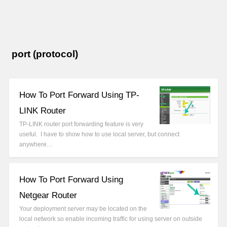
port (protocol)
How To Port Forward Using TP-
LINK Router
TP-LINK router port forwarding feature is very
useful. I have to show how to use local server, but connect
anywhere…
How To Port Forward Using
Netgear Router
Your deployment server may be located on the
local network so enable incoming traffic for using server on outside