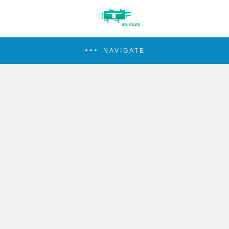
NAVIGATE