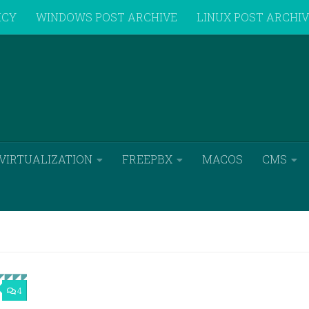
ICY
WINDOWS POST ARCHIVE
LINUX POST ARCHI
VIRTUALIZATION
FREEPBX
MACOS
CMS
4