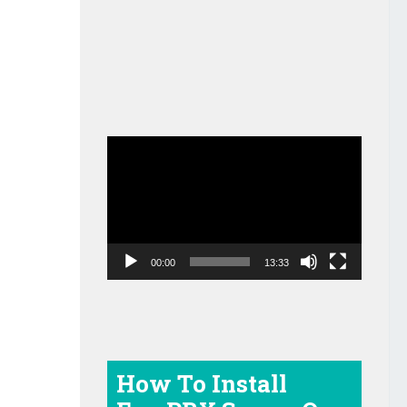
Video
Player
00:00
13:33
How To Install