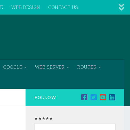
VE
WEB DESIGN
CONTACT US
GOOGLE
WEB SERVER
ROUTER
FOLLOW:
★★★★★