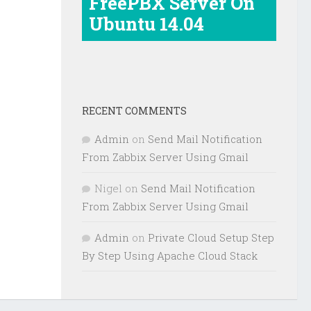
FreePBX Server On
Ubuntu 14.04
RECENT COMMENTS
Admin
on
Send Mail Notification
From Zabbix Server Using Gmail
Nigel
on
Send Mail Notification
From Zabbix Server Using Gmail
Admin
on
Private Cloud Setup Step
By Step Using Apache Cloud Stack