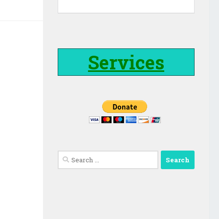
Services
Search
for: