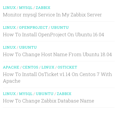
LINUX
/
MYSQL
/
ZABBIX
Monitor mysql Service In My Zabbix Server
LINUX
/
OPENPROJECT
/
UBUNTU
How To Install OpenProject On Ubuntu 16.04
LINUX
/
UBUNTU
How To Change Host Name From Ubuntu 18.04
APACHE
/
CENTOS
/
LINUX
/
OSTICKET
How To Install OsTicket v1.14 On Centos 7 With
Apache
LINUX
/
MYSQL
/
UBUNTU
/
ZABBIX
How To Change Zabbix Database Name