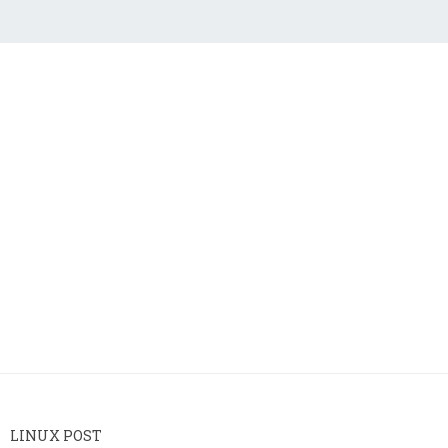
LINUX POST