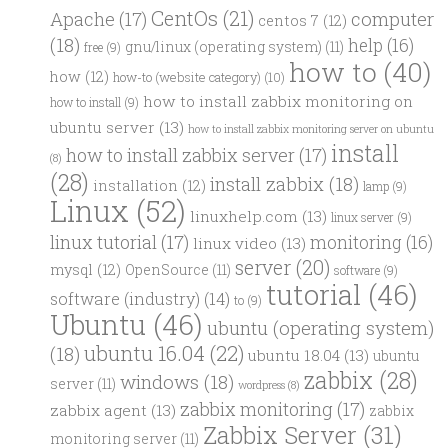
CentOs
(21)
computer
Apache
(17)
centos 7
(12)
(18)
help
(16)
gnu/linux (operating system)
(11)
free
(9)
how to
(40)
how
(12)
how-to (website category)
(10)
how to install zabbix monitoring on
how to install
(9)
ubuntu server
(13)
how to install zabbix monitoring server on ubuntu
install
how to install zabbix server
(17)
(8)
(28)
install zabbix
(18)
installation
(12)
lamp
(9)
Linux
(52)
linuxhelp.com
(13)
linux server
(9)
linux tutorial
(17)
monitoring
(16)
linux video
(13)
server
(20)
mysql
(12)
OpenSource
(11)
software
(9)
tutorial
(46)
software (industry)
(14)
to
(9)
Ubuntu
(46)
ubuntu (operating system)
ubuntu 16.04
(22)
(18)
ubuntu 18.04
(13)
ubuntu
zabbix
(28)
windows
(18)
server
(11)
wordpress
(8)
zabbix monitoring
(17)
zabbix agent
(13)
zabbix
Zabbix Server
(31)
monitoring server
(11)