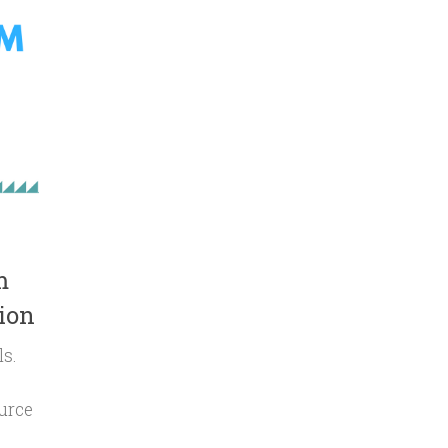
m
ion
ls.
urce