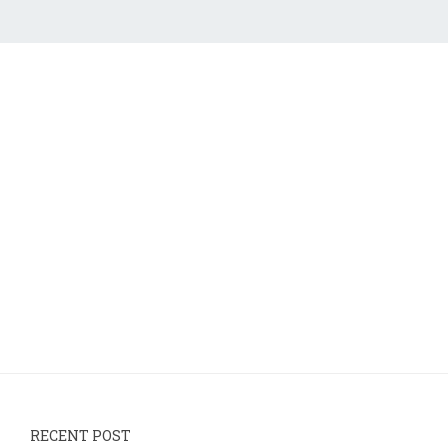
RECENT POST