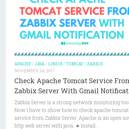
APACHE
/
JAVA
/
LINUX
/
TOMCAT
/
ZABBIX
NOVEMBER 24, 2017
Check Apache Tomcat Service Fro
Zabbix Server With Gmail Notificat
Zabbix Server is a strong network monitoring too
Now I have to show how to check apache tomcat
service from Zabbix Server. Apache is an open so
http web server with java. ★ Install...