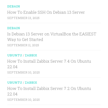
DEBAIN
How To Enable SSH On Debian 13 Server
SEPTEMBER 13, 2025
DEBAIN
Is Debian 13 Server on VirtualBox the EASIEST
Way to Get Started
SEPTEMBER 11, 2025
UBUNTU
/
ZABBIX
How To Install Zabbix Server 7.4 On Ubuntu
22.04
SEPTEMBER 10, 2025
UBUNTU
/
ZABBIX
How To Install Zabbix Server 7.2 On Ubuntu
22.04
SEPTEMBER 10, 2025