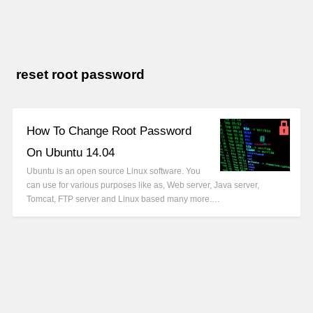
reset root password
How To Change Root Password
On Ubuntu 14.04
Ubuntu is an open source Linux software. You
can use for various purposes like as, Web server, Java server,
Tomcat, FTP server and Linux based many more.…