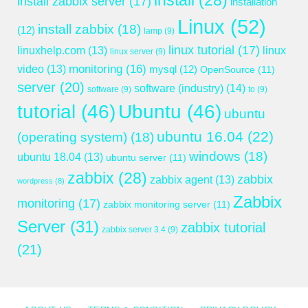
install
(28)
install zabbix server
(17)
installation
Linux
(52)
install zabbix
(18)
(12)
lamp
(9)
linux tutorial
(17)
linuxhelp.com
(13)
linux
linux server
(9)
monitoring
(16)
video
(13)
mysql
(12)
OpenSource
(11)
server
(20)
software (industry)
(14)
software
(9)
to
(9)
tutorial
(46)
Ubuntu
(46)
ubuntu
ubuntu 16.04
(22)
(operating system)
(18)
windows
(18)
ubuntu 18.04
(13)
ubuntu server
(11)
zabbix
(28)
zabbix
zabbix agent
(13)
wordpress
(8)
Zabbix
monitoring
(17)
zabbix monitoring server
(11)
Server
(31)
zabbix tutorial
zabbix server 3.4
(9)
(21)