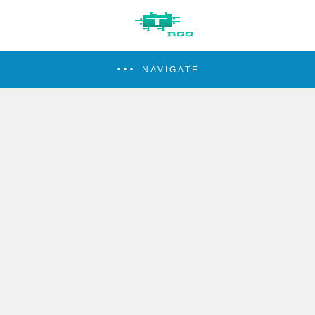
NAVIGATE