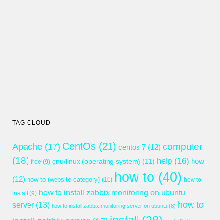
TAG CLOUD
CentOs
(21)
computer
Apache
(17)
centos 7
(12)
(18)
help
(16)
gnu/linux (operating system)
(11)
how
free
(9)
how to
(40)
(12)
how-to (website category)
(10)
how to
how to install zabbix monitoring on ubuntu
install
(9)
how to
server
(13)
how to install zabbix monitoring server on ubuntu
(8)