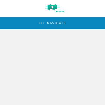
NAVIGATE