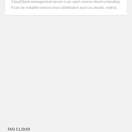
CloudStack management server is an open source cloud computing.
It can be installed various linux distribution such as ubuntu, redhat…
TAG CLOUD