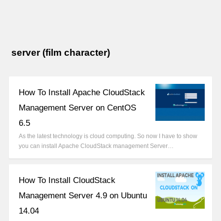
server (film character)
How To Install Apache CloudStack
Management Server on CentOS
6.5
As the latest technology is cloud computing. So now I have to show
you can install Apache CloudStack management Server…
How To Install CloudStack
Management Server 4.9 on Ubuntu
14.04