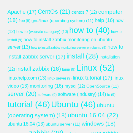
CentOs
(21)
computer
Apache
(17)
centos 7
(12)
(18)
help
(16)
gnu/linux (operating system)
(11)
how
free
(9)
how to
(40)
(12)
how-to (website category)
(10)
how to
how to install zabbix monitoring on ubuntu
install
(9)
how to
server
(13)
how to install zabbix monitoring server on ubuntu
(8)
install
(28)
install zabbix server
(17)
installation
Linux
(52)
install zabbix
(18)
(12)
lamp
(9)
linux tutorial
(17)
linuxhelp.com
(13)
linux
linux server
(9)
monitoring
(16)
video
(13)
mysql
(12)
OpenSource
(11)
server
(20)
software (industry)
(14)
software
(9)
to
(9)
tutorial
(46)
Ubuntu
(46)
ubuntu
ubuntu 16.04
(22)
(operating system)
(18)
windows
(18)
ubuntu 18.04
(13)
ubuntu server
(11)