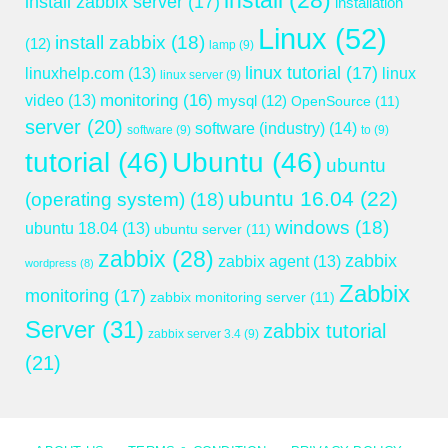
install
(28)
install zabbix server
(17)
installation
Linux
(52)
install zabbix
(18)
(12)
lamp
(9)
linux tutorial
(17)
linuxhelp.com
(13)
linux
linux server
(9)
monitoring
(16)
video
(13)
mysql
(12)
OpenSource
(11)
server
(20)
software (industry)
(14)
software
(9)
to
(9)
tutorial
(46)
Ubuntu
(46)
ubuntu
ubuntu 16.04
(22)
(operating system)
(18)
windows
(18)
ubuntu 18.04
(13)
ubuntu server
(11)
zabbix
(28)
zabbix
zabbix agent
(13)
wordpress
(8)
Zabbix
monitoring
(17)
zabbix monitoring server
(11)
Server
(31)
zabbix tutorial
zabbix server 3.4
(9)
(21)