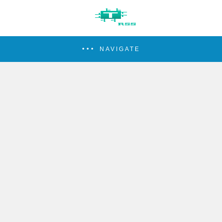
NAVIGATE