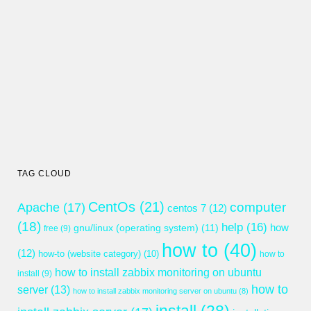
TAG CLOUD
CentOs
(21)
computer
Apache
(17)
centos 7
(12)
(18)
help
(16)
gnu/linux (operating system)
(11)
how
free
(9)
how to
(40)
(12)
how-to (website category)
(10)
how to
how to install zabbix monitoring on ubuntu
install
(9)
how to
server
(13)
how to install zabbix monitoring server on ubuntu
(8)