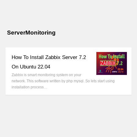
ServerMonitoring
How To Install Zabbix Server 7.2
On Ubuntu 22.04
Zabbix is smart monitoring system on your
network. This software written by php mysql. So lets start using
installation process…