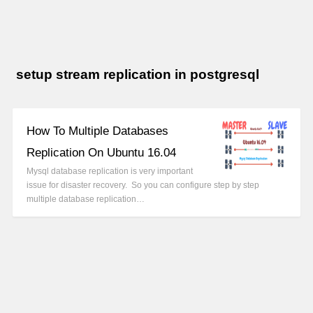
setup stream replication in postgresql
How To Multiple Databases
Replication On Ubuntu 16.04
Mysql database replication is very important
issue for disaster recovery. So you can configure step by step
multiple database replication…