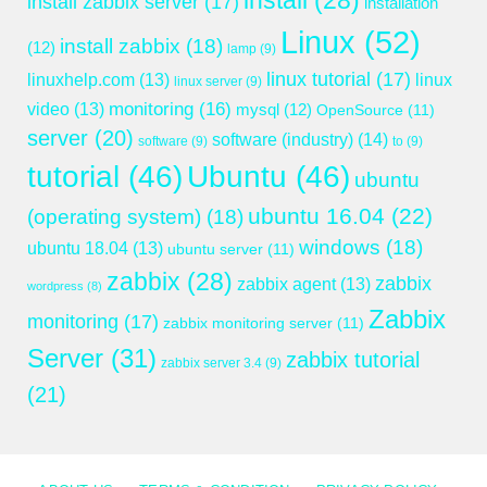
install
(28)
install zabbix server
(17)
installation
Linux
(52)
install zabbix
(18)
(12)
lamp
(9)
linux tutorial
(17)
linuxhelp.com
(13)
linux
linux server
(9)
monitoring
(16)
video
(13)
mysql
(12)
OpenSource
(11)
server
(20)
software (industry)
(14)
software
(9)
to
(9)
tutorial
(46)
Ubuntu
(46)
ubuntu
ubuntu 16.04
(22)
(operating system)
(18)
windows
(18)
ubuntu 18.04
(13)
ubuntu server
(11)
zabbix
(28)
zabbix
zabbix agent
(13)
wordpress
(8)
Zabbix
monitoring
(17)
zabbix monitoring server
(11)
Server
(31)
zabbix tutorial
zabbix server 3.4
(9)
(21)