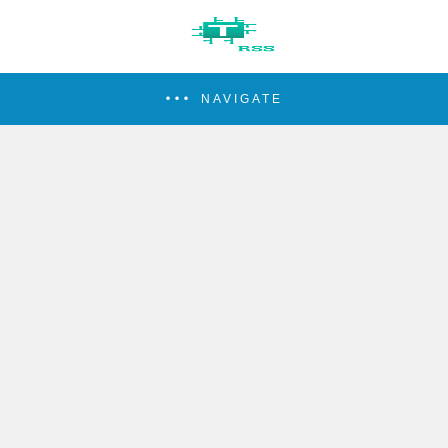
NAVIGATE