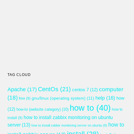
TAG CLOUD
CentOs
(21)
computer
Apache
(17)
centos 7
(12)
(18)
help
(16)
gnu/linux (operating system)
(11)
how
free
(9)
how to
(40)
(12)
how-to (website category)
(10)
how to
how to install zabbix monitoring on ubuntu
install
(9)
how to
server
(13)
how to install zabbix monitoring server on ubuntu
(8)