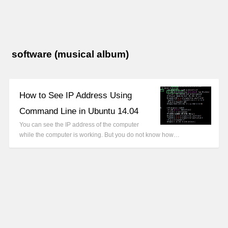
software (musical album)
How to See IP Address Using
Command Line in Ubuntu 14.04
You can see the IP address of the computer
while the computer is working. But you do not know how…