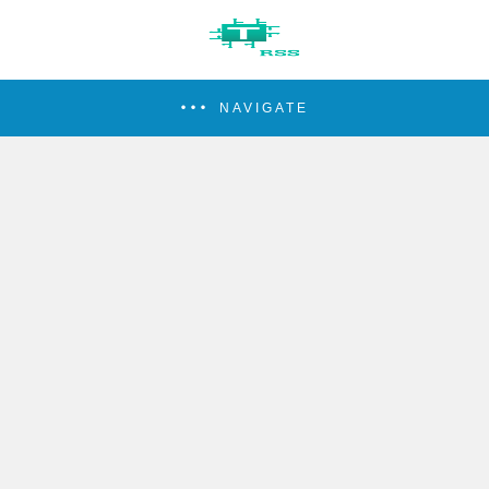
NAVIGATE