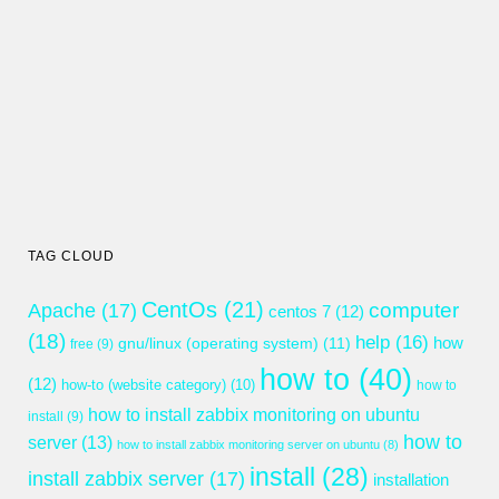
TAG CLOUD
CentOs
(21)
computer
Apache
(17)
centos 7
(12)
(18)
help
(16)
gnu/linux (operating system)
(11)
how
free
(9)
how to
(40)
(12)
how-to (website category)
(10)
how to
how to install zabbix monitoring on ubuntu
install
(9)
how to
server
(13)
how to install zabbix monitoring server on ubuntu
(8)
install
(28)
install zabbix server
(17)
installation