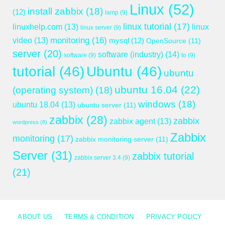
Linux
(52)
install zabbix
(18)
(12)
lamp
(9)
linux tutorial
(17)
linuxhelp.com
(13)
linux
linux server
(9)
monitoring
(16)
video
(13)
mysql
(12)
OpenSource
(11)
server
(20)
software (industry)
(14)
software
(9)
to
(9)
tutorial
(46)
Ubuntu
(46)
ubuntu
ubuntu 16.04
(22)
(operating system)
(18)
windows
(18)
ubuntu 18.04
(13)
ubuntu server
(11)
zabbix
(28)
zabbix
zabbix agent
(13)
wordpress
(8)
Zabbix
monitoring
(17)
zabbix monitoring server
(11)
Server
(31)
zabbix tutorial
zabbix server 3.4
(9)
(21)
ABOUT US
TERMS & CONDITION
PRIVACY POLICY