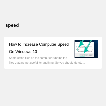
speed
How to Increase Computer Speed
On Windows 10
Some of the files on the computer running the
files that are not useful for anything. So you should delete…