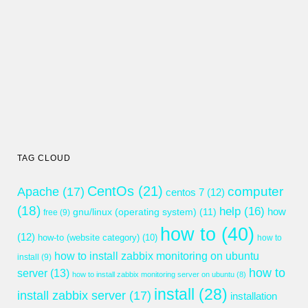
TAG CLOUD
CentOs
(21)
computer
Apache
(17)
centos 7
(12)
(18)
help
(16)
gnu/linux (operating system)
(11)
how
free
(9)
how to
(40)
(12)
how-to (website category)
(10)
how to
how to install zabbix monitoring on ubuntu
install
(9)
how to
server
(13)
how to install zabbix monitoring server on ubuntu
(8)
install
(28)
install zabbix server
(17)
installation