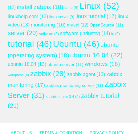
Linux
(52)
install zabbix
(18)
(12)
lamp
(9)
linux tutorial
(17)
linuxhelp.com
(13)
linux
linux server
(9)
monitoring
(16)
video
(13)
mysql
(12)
OpenSource
(11)
server
(20)
software (industry)
(14)
software
(9)
to
(9)
tutorial
(46)
Ubuntu
(46)
ubuntu
ubuntu 16.04
(22)
(operating system)
(18)
windows
(18)
ubuntu 18.04
(13)
ubuntu server
(11)
zabbix
(28)
zabbix
zabbix agent
(13)
wordpress
(8)
Zabbix
monitoring
(17)
zabbix monitoring server
(11)
Server
(31)
zabbix tutorial
zabbix server 3.4
(9)
(21)
ABOUT US
TERMS & CONDITION
PRIVACY POLICY