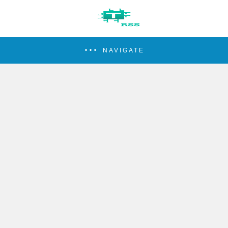
NAVIGATE