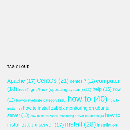
TAG CLOUD
CentOs
(21)
computer
Apache
(17)
centos 7
(12)
(18)
help
(16)
gnu/linux (operating system)
(11)
how
free
(9)
how to
(40)
(12)
how-to (website category)
(10)
how to
how to install zabbix monitoring on ubuntu
install
(9)
how to
server
(13)
how to install zabbix monitoring server on ubuntu
(8)
install
(28)
install zabbix server
(17)
installation