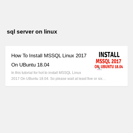
sql server on linux
How To Install MSSQL Linux 2017
On UBuntu 18.04
In this tutorial for hot to install MSSQL Linux
2017 On UBuntu 18.04. So please wait at least five or six…