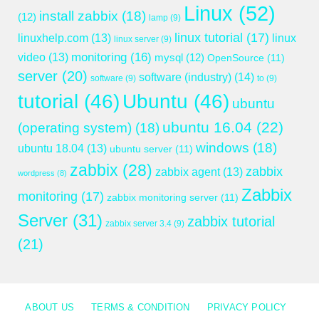
Linux
(52)
install zabbix
(18)
(12)
lamp
(9)
linux tutorial
(17)
linuxhelp.com
(13)
linux
linux server
(9)
monitoring
(16)
video
(13)
mysql
(12)
OpenSource
(11)
server
(20)
software (industry)
(14)
software
(9)
to
(9)
tutorial
(46)
Ubuntu
(46)
ubuntu
ubuntu 16.04
(22)
(operating system)
(18)
windows
(18)
ubuntu 18.04
(13)
ubuntu server
(11)
zabbix
(28)
zabbix
zabbix agent
(13)
wordpress
(8)
Zabbix
monitoring
(17)
zabbix monitoring server
(11)
Server
(31)
zabbix tutorial
zabbix server 3.4
(9)
(21)
ABOUT US
TERMS & CONDITION
PRIVACY POLICY