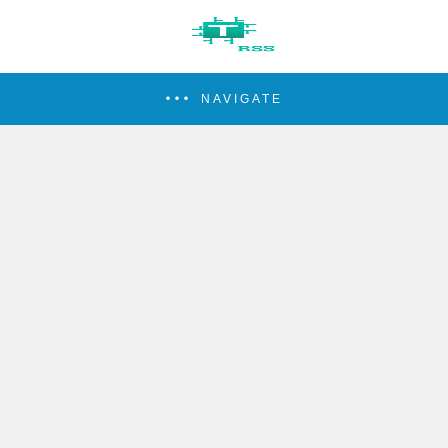
NAVIGATE