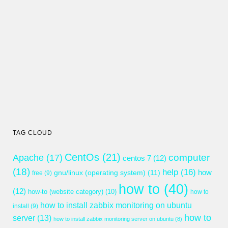
TAG CLOUD
CentOs
(21)
computer
Apache
(17)
centos 7
(12)
(18)
help
(16)
gnu/linux (operating system)
(11)
how
free
(9)
how to
(40)
(12)
how-to (website category)
(10)
how to
how to install zabbix monitoring on ubuntu
install
(9)
how to
server
(13)
how to install zabbix monitoring server on ubuntu
(8)