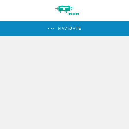
NAVIGATE