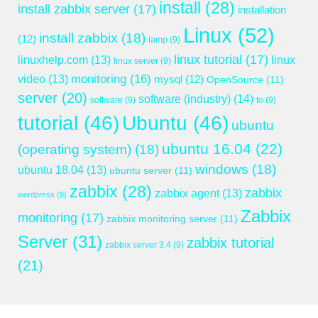
install
(28)
install zabbix server
(17)
installation
Linux
(52)
install zabbix
(18)
(12)
lamp
(9)
linux tutorial
(17)
linuxhelp.com
(13)
linux
linux server
(9)
monitoring
(16)
video
(13)
mysql
(12)
OpenSource
(11)
server
(20)
software (industry)
(14)
software
(9)
to
(9)
tutorial
(46)
Ubuntu
(46)
ubuntu
ubuntu 16.04
(22)
(operating system)
(18)
windows
(18)
ubuntu 18.04
(13)
ubuntu server
(11)
zabbix
(28)
zabbix
zabbix agent
(13)
wordpress
(8)
Zabbix
monitoring
(17)
zabbix monitoring server
(11)
Server
(31)
zabbix tutorial
zabbix server 3.4
(9)
(21)