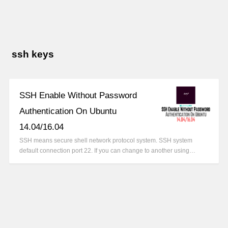
ssh keys
SSH Enable Without Password
Authentication On Ubuntu
14.04/16.04
SSH means secure shell network protocol system. SSH system
default connection port 22. If you can change to another using…