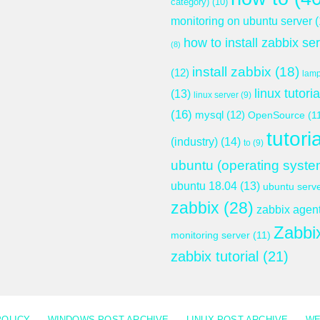
category)
(10)
monitoring on ubuntu server
(
how to install zabbix se
(8)
install zabbix
(18)
(12)
lam
linux tutoria
(13)
linux server
(9)
(16)
mysql
(12)
OpenSource
(1
tutoria
(industry)
(14)
to
(9)
ubuntu (operating syste
ubuntu 18.04
(13)
ubuntu serv
zabbix
(28)
zabbix agen
Zabbi
monitoring server
(11)
zabbix tutorial
(21)
POLICY
WINDOWS POST ARCHIVE
LINUX POST ARCHIVE
WE