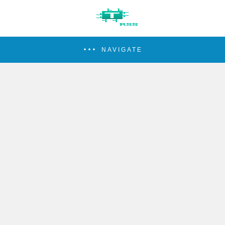
NAVIGATE