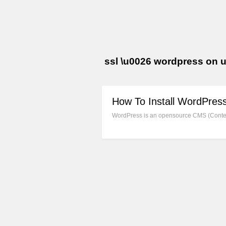
ssl \u0026 wordpress on 
How To Install WordPres
WordPress is an opensource CMS (Content