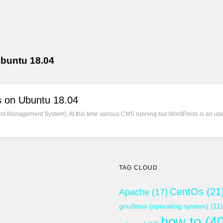
ubuntu 18.04
s on Ubuntu 18.04
 Management System). At this time various CMS running but WordPress is an user
TAG CLOUD
CentOs
(21
Apache
(17)
gnu/linux (operating system)
(11)
how to
(40