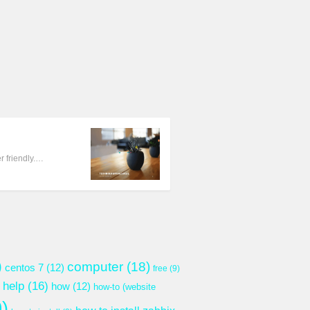
 friendly.…
)
computer
(18)
centos 7
(12)
free
(9)
help
(16)
how
(12)
how-to (website
)