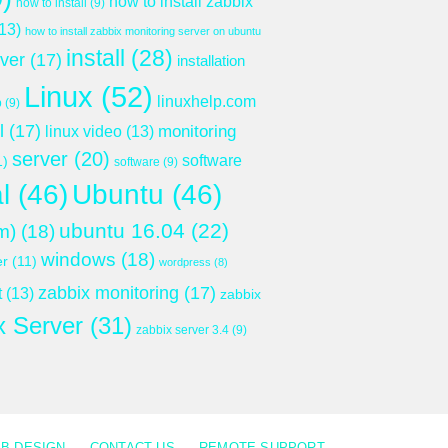
how to install zabbix
how to install
(9)
13)
how to install zabbix monitoring server on ubuntu
install
(28)
rver
(17)
installation
Linux
(52)
linuxhelp.com
p
(9)
l
(17)
monitoring
linux video
(13)
server
(20)
software
1)
software
(9)
l
(46)
Ubuntu
(46)
ubuntu 16.04
(22)
m)
(18)
windows
(18)
er
(11)
wordpress
(8)
zabbix monitoring
(17)
t
(13)
zabbix
x Server
(31)
zabbix server 3.4
(9)
B DESIGN
CONTACT US
REMOTE SUPPORT