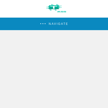
NAVIGATE