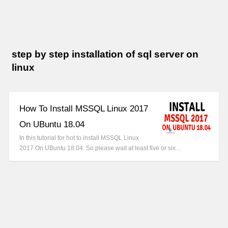
step by step installation of sql server on
linux
How To Install MSSQL Linux 2017
On UBuntu 18.04
In this tutorial for hot to install MSSQL Linux
2017 On UBuntu 18.04. So please wait at least five or six…