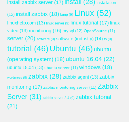
install
(28)
install zabbix server
(17)
installation
Linux
(52)
install zabbix
(18)
(12)
lamp
(9)
linux tutorial
(17)
linuxhelp.com
(13)
linux
linux server
(9)
monitoring
(16)
video
(13)
mysql
(12)
OpenSource
(11)
server
(20)
software (industry)
(14)
software
(9)
to
(9)
tutorial
(46)
Ubuntu
(46)
ubuntu
ubuntu 16.04
(22)
(operating system)
(18)
windows
(18)
ubuntu 18.04
(13)
ubuntu server
(11)
zabbix
(28)
zabbix
zabbix agent
(13)
wordpress
(8)
Zabbix
monitoring
(17)
zabbix monitoring server
(11)
Server
(31)
zabbix tutorial
zabbix server 3.4
(9)
(21)