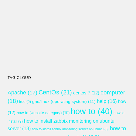
TAG CLOUD
CentOs
(21)
computer
Apache
(17)
centos 7
(12)
(18)
help
(16)
gnu/linux (operating system)
(11)
how
free
(9)
how to
(40)
(12)
how-to (website category)
(10)
how to
how to install zabbix monitoring on ubuntu
install
(9)
how to
server
(13)
how to install zabbix monitoring server on ubuntu
(8)