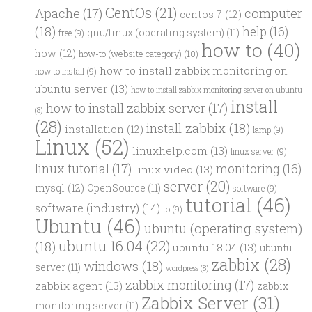
CentOs
(21)
computer
Apache
(17)
centos 7
(12)
(18)
help
(16)
gnu/linux (operating system)
(11)
free
(9)
how to
(40)
how
(12)
how-to (website category)
(10)
how to install zabbix monitoring on
how to install
(9)
ubuntu server
(13)
how to install zabbix monitoring server on ubuntu
install
how to install zabbix server
(17)
(8)
(28)
install zabbix
(18)
installation
(12)
lamp
(9)
Linux
(52)
linuxhelp.com
(13)
linux server
(9)
linux tutorial
(17)
monitoring
(16)
linux video
(13)
server
(20)
mysql
(12)
OpenSource
(11)
software
(9)
tutorial
(46)
software (industry)
(14)
to
(9)
Ubuntu
(46)
ubuntu (operating system)
ubuntu 16.04
(22)
(18)
ubuntu 18.04
(13)
ubuntu
zabbix
(28)
windows
(18)
server
(11)
wordpress
(8)
zabbix monitoring
(17)
zabbix agent
(13)
zabbix
Zabbix Server
(31)
monitoring server
(11)