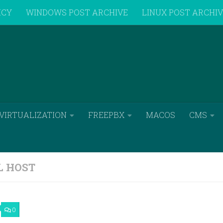
ICY
WINDOWS POST ARCHIVE
LINUX POST ARCHI
VIRTUALIZATION
FREEPBX
MACOS
CMS
L HOST
0