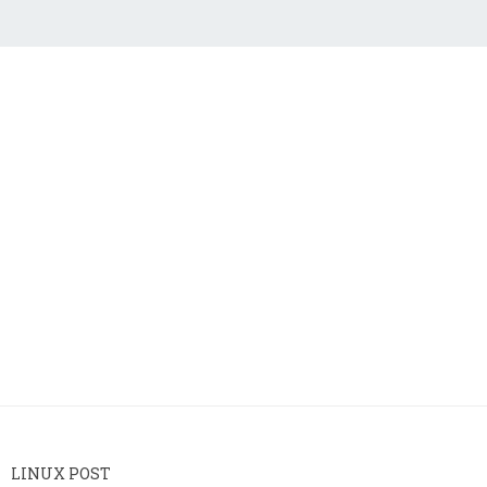
LINUX POST