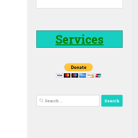
Services
Search
for: