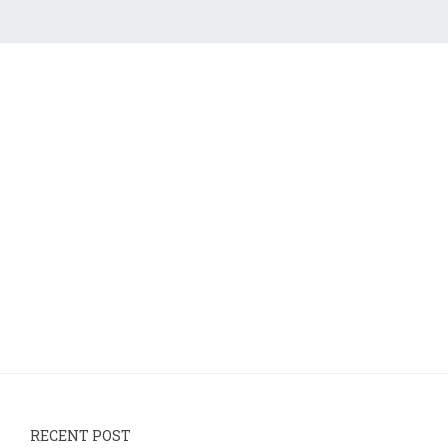
RECENT POST