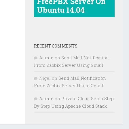
FreePBX Server On
Ubuntu 14.04
RECENT COMMENTS
Admin
on
Send Mail Notification
From Zabbix Server Using Gmail
Nigel
on
Send Mail Notification
From Zabbix Server Using Gmail
Admin
on
Private Cloud Setup Step
By Step Using Apache Cloud Stack