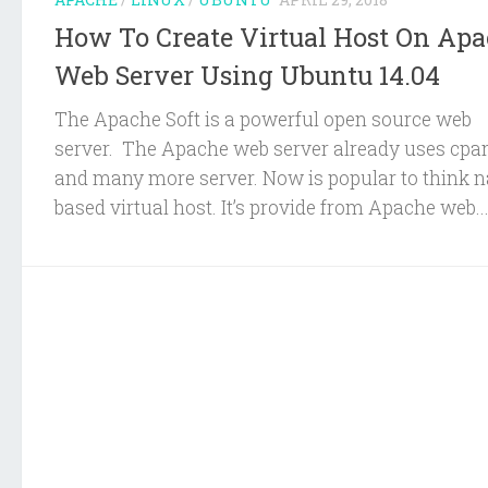
How To Create Virtual Host On Ap
Web Server Using Ubuntu 14.04
The Apache Soft is a powerful open source web
server. The Apache web server already uses cpa
and many more server. Now is popular to think 
based virtual host. It’s provide from Apache web..