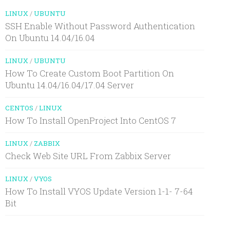
LINUX
/
UBUNTU
SSH Enable Without Password Authentication
On Ubuntu 14.04/16.04
LINUX
/
UBUNTU
How To Create Custom Boot Partition On
Ubuntu 14.04/16.04/17.04 Server
CENTOS
/
LINUX
How To Install OpenProject Into CentOS 7
LINUX
/
ZABBIX
Check Web Site URL From Zabbix Server
LINUX
/
VYOS
How To Install VYOS Update Version 1-1- 7-64
Bit