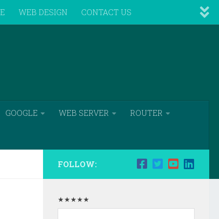
VE
WEB DESIGN
CONTACT US
GOOGLE
WEB SERVER
ROUTER
FOLLOW:
★★★★★