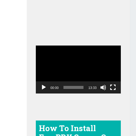
Video
Player
00:00
13:33
How To Install