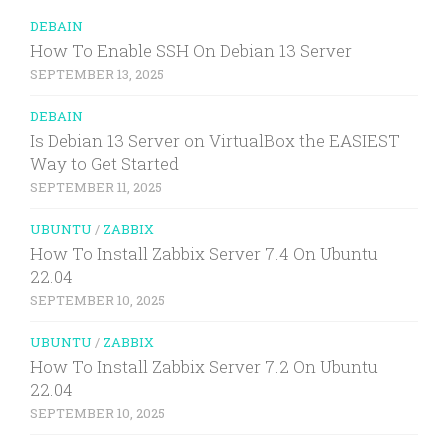
DEBAIN
How To Enable SSH On Debian 13 Server
SEPTEMBER 13, 2025
DEBAIN
Is Debian 13 Server on VirtualBox the EASIEST
Way to Get Started
SEPTEMBER 11, 2025
UBUNTU
/
ZABBIX
How To Install Zabbix Server 7.4 On Ubuntu
22.04
SEPTEMBER 10, 2025
UBUNTU
/
ZABBIX
How To Install Zabbix Server 7.2 On Ubuntu
22.04
SEPTEMBER 10, 2025