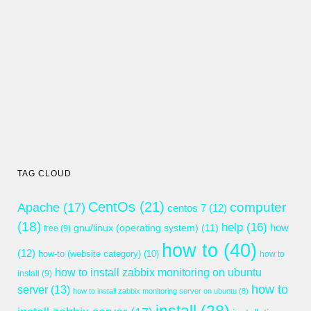
TAG CLOUD
CentOs
(21)
computer
Apache
(17)
centos 7
(12)
(18)
help
(16)
gnu/linux (operating system)
(11)
how
free
(9)
how to
(40)
(12)
how-to (website category)
(10)
how to
how to install zabbix monitoring on ubuntu
install
(9)
how to
server
(13)
how to install zabbix monitoring server on ubuntu
(8)