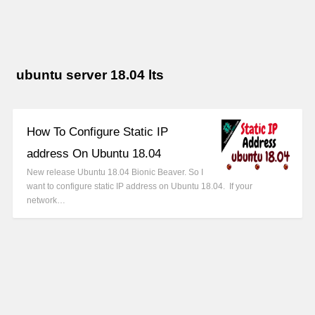
ubuntu server 18.04 lts
How To Configure Static IP
address On Ubuntu 18.04
New release Ubuntu 18.04 Bionic Beaver. So I
want to configure static IP address on Ubuntu 18.04. If your
network…