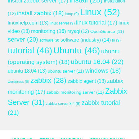
install
(28)
install zabbix server
(17)
installation
Linux
(52)
install zabbix
(18)
(12)
lamp
(9)
linux tutorial
(17)
linuxhelp.com
(13)
linux
linux server
(9)
monitoring
(16)
video
(13)
mysql
(12)
OpenSource
(11)
server
(20)
software (industry)
(14)
software
(9)
to
(9)
tutorial
(46)
Ubuntu
(46)
ubuntu
ubuntu 16.04
(22)
(operating system)
(18)
windows
(18)
ubuntu 18.04
(13)
ubuntu server
(11)
zabbix
(28)
zabbix
zabbix agent
(13)
wordpress
(8)
Zabbix
monitoring
(17)
zabbix monitoring server
(11)
Server
(31)
zabbix tutorial
zabbix server 3.4
(9)
(21)