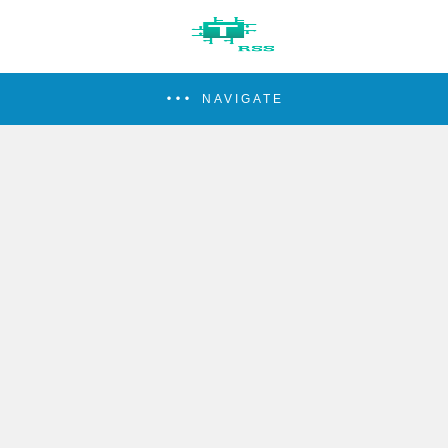
NAVIGATE