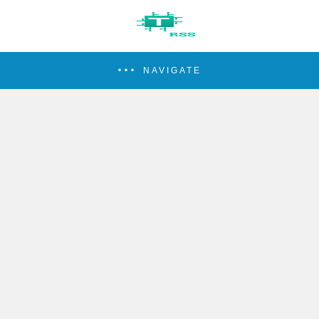
NAVIGATE