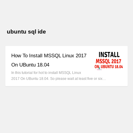
ubuntu sql ide
How To Install MSSQL Linux 2017
On UBuntu 18.04
In this tutorial for hot to install MSSQL Linux
2017 On UBuntu 18.04. So please wait at least five or six…