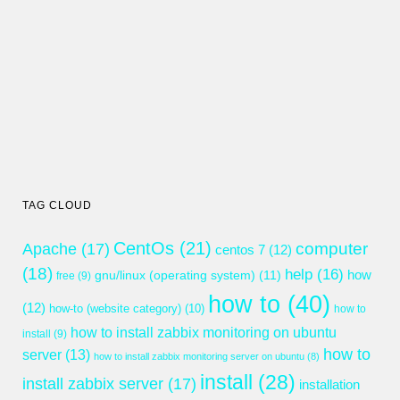
TAG CLOUD
CentOs
(21)
computer
Apache
(17)
centos 7
(12)
(18)
help
(16)
gnu/linux (operating system)
(11)
how
free
(9)
how to
(40)
(12)
how-to (website category)
(10)
how to
how to install zabbix monitoring on ubuntu
install
(9)
how to
server
(13)
how to install zabbix monitoring server on ubuntu
(8)
install
(28)
install zabbix server
(17)
installation