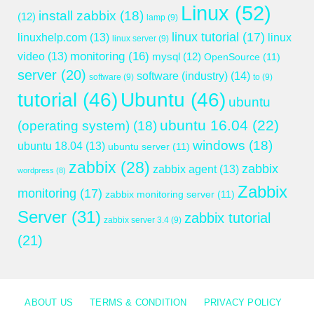
Linux
(52)
install zabbix
(18)
(12)
lamp
(9)
linux tutorial
(17)
linuxhelp.com
(13)
linux
linux server
(9)
monitoring
(16)
video
(13)
mysql
(12)
OpenSource
(11)
server
(20)
software (industry)
(14)
software
(9)
to
(9)
tutorial
(46)
Ubuntu
(46)
ubuntu
ubuntu 16.04
(22)
(operating system)
(18)
windows
(18)
ubuntu 18.04
(13)
ubuntu server
(11)
zabbix
(28)
zabbix
zabbix agent
(13)
wordpress
(8)
Zabbix
monitoring
(17)
zabbix monitoring server
(11)
Server
(31)
zabbix tutorial
zabbix server 3.4
(9)
(21)
ABOUT US
TERMS & CONDITION
PRIVACY POLICY