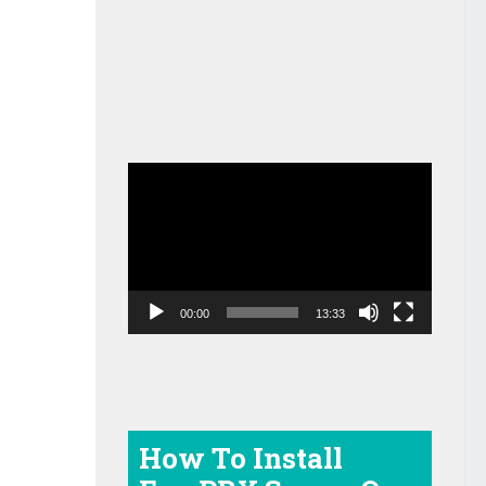
Video
Player
00:00
13:33
How To Install