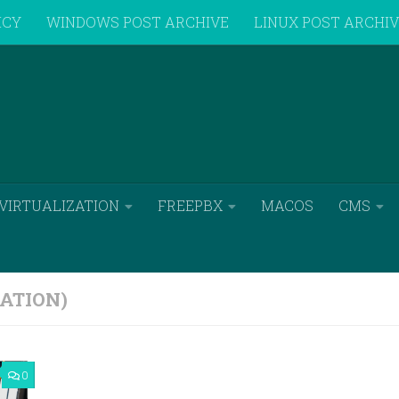
ICY
WINDOWS POST ARCHIVE
LINUX POST ARCHI
VIRTUALIZATION
FREEPBX
MACOS
CMS
ATION)
0