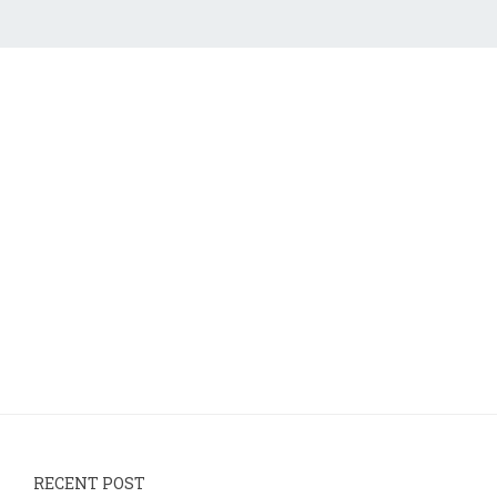
RECENT POST