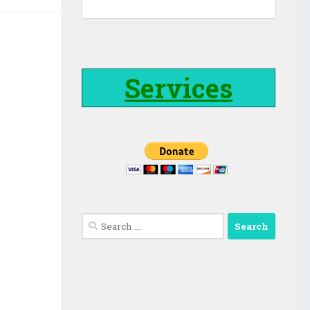
Services
Search
for: