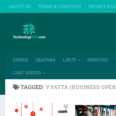
ABOUT US
TERMS & CONDITION
PRIVACY POL
Skip to content
REMOTE SUPPORT
ZABBIX
GRAFANA
LINUX
WINDOWS
CHAT SERVER
TAGGED:
VYATTA (BUSINESS OPER