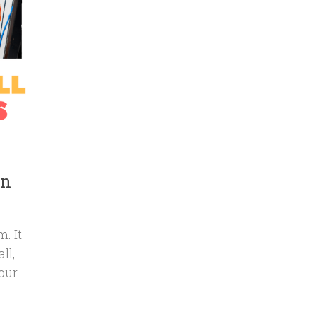
on
. It
ll,
our