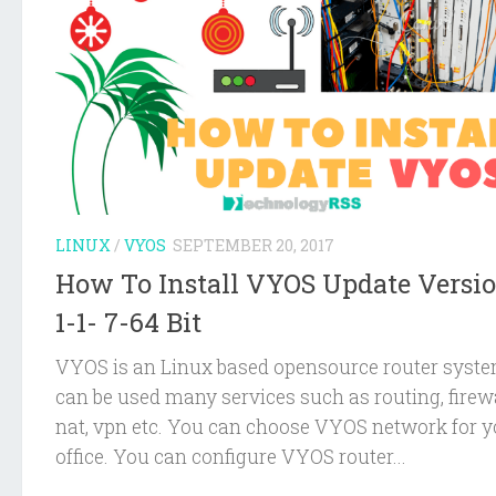
LINUX
/
VYOS
SEPTEMBER 20, 2017
How To Install VYOS Update Versi
1-1- 7-64 Bit
VYOS is an Linux based opensource router system
can be used many services such as routing, firewa
nat, vpn etc. You can choose VYOS network for y
office. You can configure VYOS router...