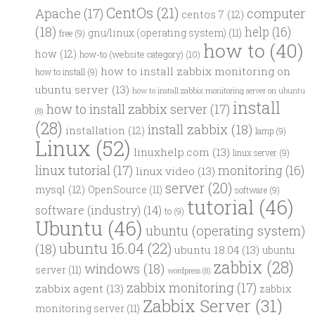
CentOs
(21)
computer
Apache
(17)
centos 7
(12)
(18)
help
(16)
gnu/linux (operating system)
(11)
free
(9)
how to
(40)
how
(12)
how-to (website category)
(10)
how to install zabbix monitoring on
how to install
(9)
ubuntu server
(13)
how to install zabbix monitoring server on ubuntu
install
how to install zabbix server
(17)
(8)
(28)
install zabbix
(18)
installation
(12)
lamp
(9)
Linux
(52)
linuxhelp.com
(13)
linux server
(9)
linux tutorial
(17)
monitoring
(16)
linux video
(13)
server
(20)
mysql
(12)
OpenSource
(11)
software
(9)
tutorial
(46)
software (industry)
(14)
to
(9)
Ubuntu
(46)
ubuntu (operating system)
ubuntu 16.04
(22)
(18)
ubuntu 18.04
(13)
ubuntu
zabbix
(28)
windows
(18)
server
(11)
wordpress
(8)
zabbix monitoring
(17)
zabbix agent
(13)
zabbix
Zabbix Server
(31)
monitoring server
(11)