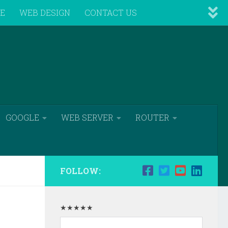
VE
WEB DESIGN
CONTACT US
GOOGLE
WEB SERVER
ROUTER
FOLLOW:
★★★★★