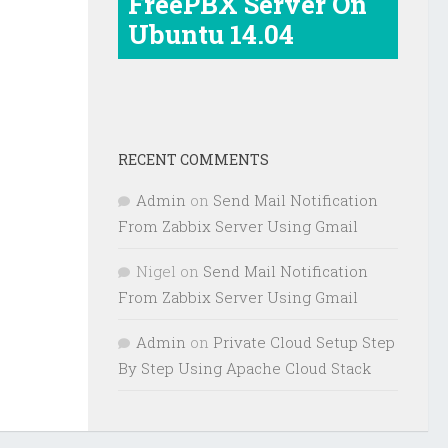
FreePBX Server On
Ubuntu 14.04
RECENT COMMENTS
Admin
on
Send Mail Notification
From Zabbix Server Using Gmail
Nigel
on
Send Mail Notification
From Zabbix Server Using Gmail
Admin
on
Private Cloud Setup Step
By Step Using Apache Cloud Stack