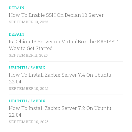
DEBAIN
How To Enable SSH On Debian 13 Server
SEPTEMBER 13, 2025
DEBAIN
Is Debian 13 Server on VirtualBox the EASIEST
Way to Get Started
SEPTEMBER 11, 2025
UBUNTU
/
ZABBIX
How To Install Zabbix Server 7.4 On Ubuntu
22.04
SEPTEMBER 10, 2025
UBUNTU
/
ZABBIX
How To Install Zabbix Server 7.2 On Ubuntu
22.04
SEPTEMBER 10, 2025