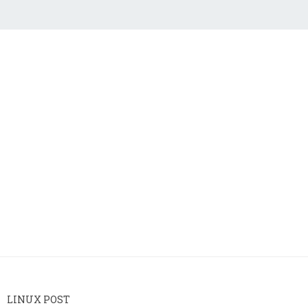
LINUX POST