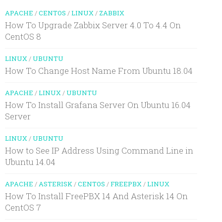
APACHE
/
CENTOS
/
LINUX
/
ZABBIX
How To Upgrade Zabbix Server 4.0 To 4.4 On
CentOS 8
LINUX
/
UBUNTU
How To Change Host Name From Ubuntu 18.04
APACHE
/
LINUX
/
UBUNTU
How To Install Grafana Server On Ubuntu 16.04
Server
LINUX
/
UBUNTU
How to See IP Address Using Command Line in
Ubuntu 14.04
APACHE
/
ASTERISK
/
CENTOS
/
FREEPBX
/
LINUX
How To Install FreePBX 14 And Asterisk 14 On
CentOS 7