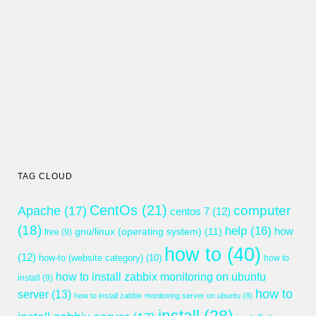
TAG CLOUD
CentOs
(21)
computer
Apache
(17)
centos 7
(12)
(18)
help
(16)
gnu/linux (operating system)
(11)
how
free
(9)
how to
(40)
(12)
how-to (website category)
(10)
how to
how to install zabbix monitoring on ubuntu
install
(9)
how to
server
(13)
how to install zabbix monitoring server on ubuntu
(8)