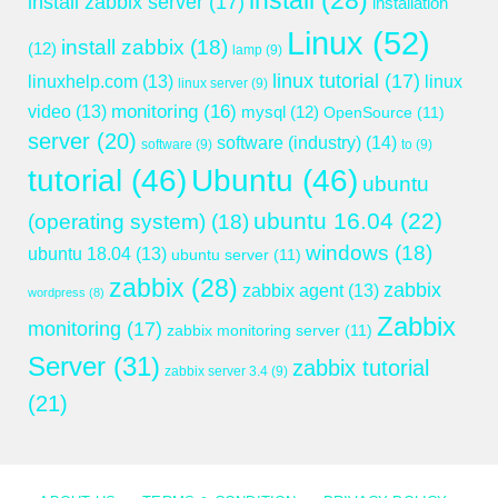
install
(28)
install zabbix server
(17)
installation
Linux
(52)
install zabbix
(18)
(12)
lamp
(9)
linux tutorial
(17)
linuxhelp.com
(13)
linux
linux server
(9)
monitoring
(16)
video
(13)
mysql
(12)
OpenSource
(11)
server
(20)
software (industry)
(14)
software
(9)
to
(9)
tutorial
(46)
Ubuntu
(46)
ubuntu
ubuntu 16.04
(22)
(operating system)
(18)
windows
(18)
ubuntu 18.04
(13)
ubuntu server
(11)
zabbix
(28)
zabbix
zabbix agent
(13)
wordpress
(8)
Zabbix
monitoring
(17)
zabbix monitoring server
(11)
Server
(31)
zabbix tutorial
zabbix server 3.4
(9)
(21)