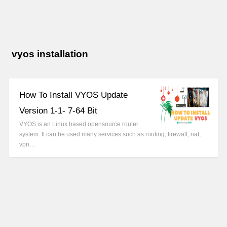
vyos installation
How To Install VYOS Update
Version 1-1- 7-64 Bit
VYOS is an Linux based opensource router
system. It can be used many services such as routing, firewall, nat,
vpn…