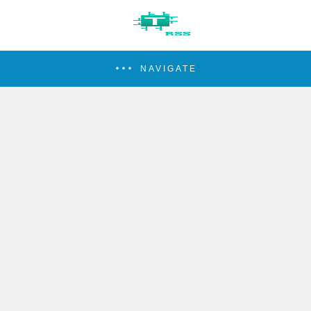
NAVIGATE