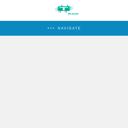
NAVIGATE