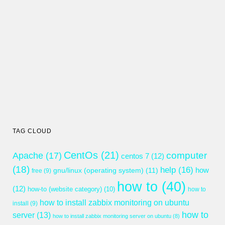
TAG CLOUD
CentOs
(21)
computer
Apache
(17)
centos 7
(12)
(18)
help
(16)
gnu/linux (operating system)
(11)
how
free
(9)
how to
(40)
(12)
how-to (website category)
(10)
how to
how to install zabbix monitoring on ubuntu
install
(9)
how to
server
(13)
how to install zabbix monitoring server on ubuntu
(8)