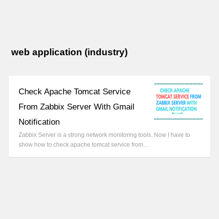
web application (industry)
Check Apache Tomcat Service
From Zabbix Server With Gmail
Notification
Zabbix Server is a strong network monitoring tools. Now I have to
show how to check apache tomcat service from…