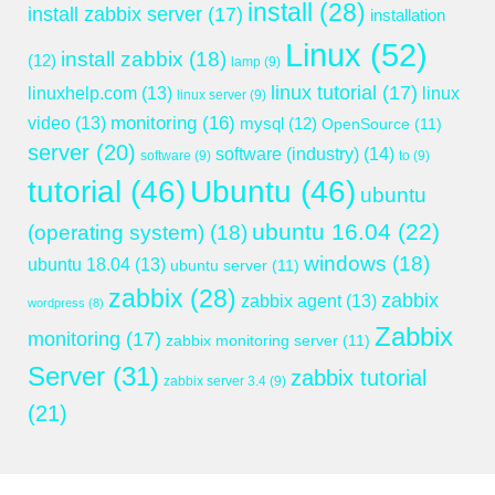
install
(28)
install zabbix server
(17)
installation
Linux
(52)
install zabbix
(18)
(12)
lamp
(9)
linux tutorial
(17)
linuxhelp.com
(13)
linux
linux server
(9)
monitoring
(16)
video
(13)
mysql
(12)
OpenSource
(11)
server
(20)
software (industry)
(14)
software
(9)
to
(9)
tutorial
(46)
Ubuntu
(46)
ubuntu
ubuntu 16.04
(22)
(operating system)
(18)
windows
(18)
ubuntu 18.04
(13)
ubuntu server
(11)
zabbix
(28)
zabbix
zabbix agent
(13)
wordpress
(8)
Zabbix
monitoring
(17)
zabbix monitoring server
(11)
Server
(31)
zabbix tutorial
zabbix server 3.4
(9)
(21)