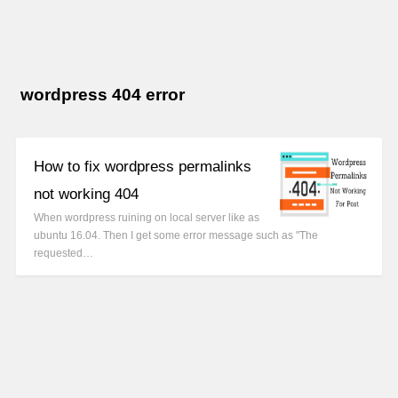
wordpress 404 error
How to fix wordpress permalinks
not working 404
When wordpress ruining on local server like as
ubuntu 16.04. Then I get some error message such as "The
requested…