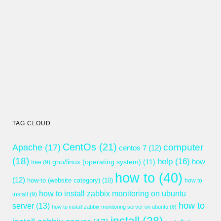
TAG CLOUD
CentOs
(21)
computer
Apache
(17)
centos 7
(12)
(18)
help
(16)
gnu/linux (operating system)
(11)
how
free
(9)
how to
(40)
(12)
how-to (website category)
(10)
how to
how to install zabbix monitoring on ubuntu
install
(9)
how to
server
(13)
how to install zabbix monitoring server on ubuntu
(8)