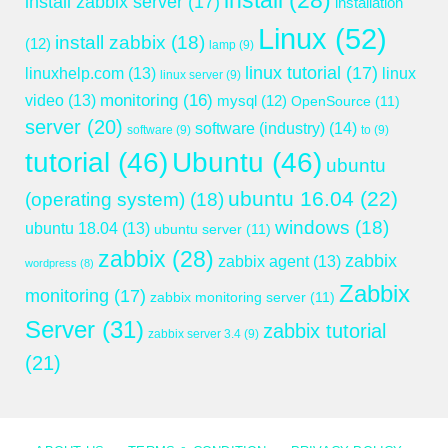
install
(28)
install zabbix server
(17)
installation
Linux
(52)
install zabbix
(18)
(12)
lamp
(9)
linux tutorial
(17)
linuxhelp.com
(13)
linux
linux server
(9)
monitoring
(16)
video
(13)
mysql
(12)
OpenSource
(11)
server
(20)
software (industry)
(14)
software
(9)
to
(9)
tutorial
(46)
Ubuntu
(46)
ubuntu
ubuntu 16.04
(22)
(operating system)
(18)
windows
(18)
ubuntu 18.04
(13)
ubuntu server
(11)
zabbix
(28)
zabbix
zabbix agent
(13)
wordpress
(8)
Zabbix
monitoring
(17)
zabbix monitoring server
(11)
Server
(31)
zabbix tutorial
zabbix server 3.4
(9)
(21)