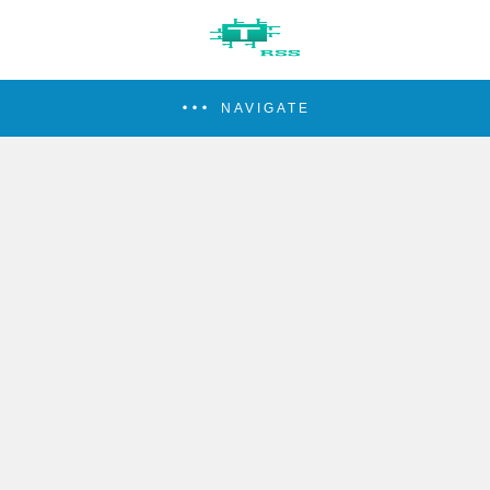
NAVIGATE