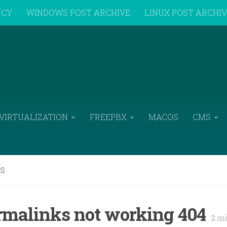
ICY
WINDOWS POST ARCHIVE
LINUX POST ARCHI
VIRTUALIZATION
FREEPBX
MACOS
CMS
S
rmalinks not working 404
2
mi