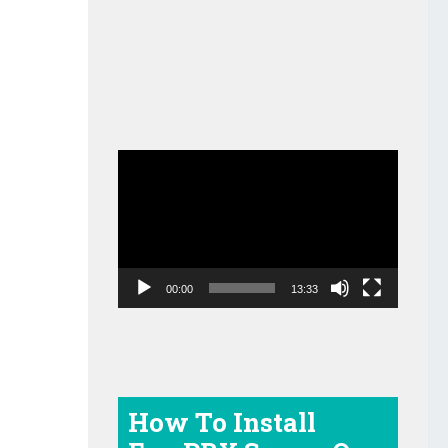
Video
Player
00:00
13:33
How To Install