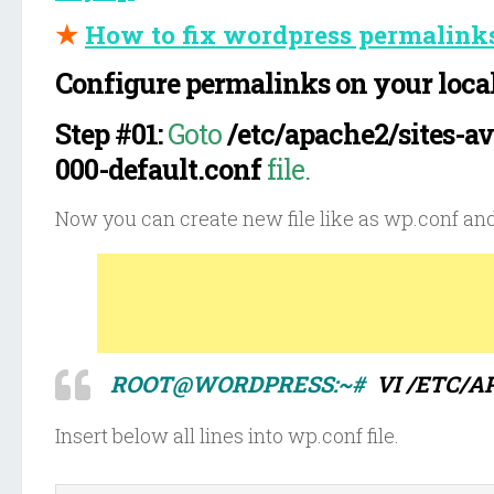
★
How to fix wordpress permalink
Configure permalinks on your local
Step #01:
Goto
/etc/apache2/sites-av
000-default.conf
file.
Now you can create new file like as wp.conf and
ROOT@WORDPRESS:~#
VI /ETC/A
Insert below all lines into wp.conf file.