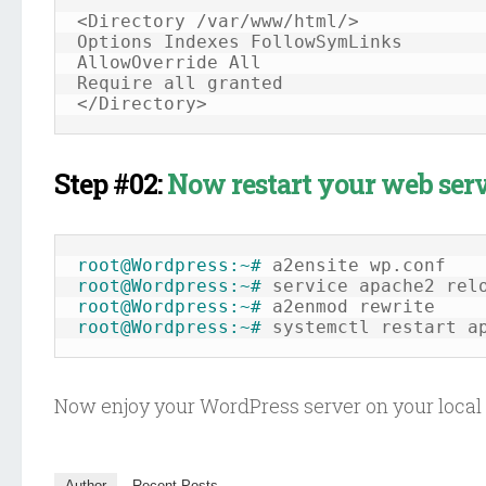
<Directory /var/www/html/>

Options Indexes FollowSymLinks

AllowOverride All

Require all granted

Step #02:
Now restart your web serv
root@Wordpress:~#
root@Wordpress:~#
root@Wordpress:~#
root@Wordpress:~#
 systemctl restart a
Now enjoy your WordPress server on your local 
Author
Recent Posts