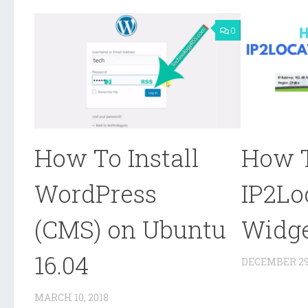
0
How To Install
How 
WordPress
IP2Lo
(CMS) on Ubuntu
Widg
16.04
DECEMBER 29,
MARCH 10, 2018