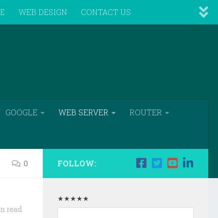
VE
WEB DESIGN
CONTACT US
GOOGLE
WEB SERVER
ROUTER
0
FOLLOW:
★★★★★
n read