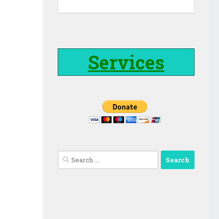
Services
Search
for: