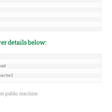
er details below:
pache2
or public machine.