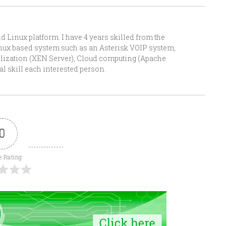
Linux platform. I have 4 years skilled from the
Linux based system such as an Asterisk VOIP system,
alization (XEN Server), Cloud computing (Apache
l skill each interested person.
0
e Rating