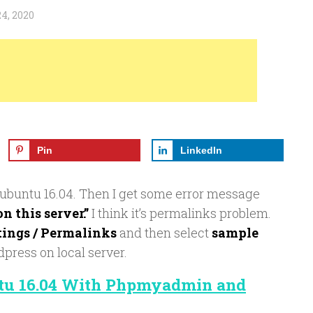
4, 2020
Pin
LinkedIn
 ubuntu 16.04. Then I get some error message
 this server.”
I think it’s permalinks problem.
tings / Permalinks
and then select
sample
dpress on local server.
ntu 16.04 With Phpmyadmin and