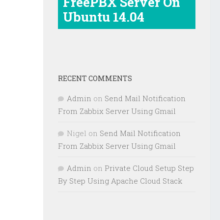
FreePBX Server On
Ubuntu 14.04
RECENT COMMENTS
Admin
on
Send Mail Notification
From Zabbix Server Using Gmail
Nigel
on
Send Mail Notification
From Zabbix Server Using Gmail
Admin
on
Private Cloud Setup Step
By Step Using Apache Cloud Stack