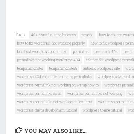
Tags:
404 issue fix using htaccess
Apache
how to change wordp
how to fix wordpress not working properly
how to fix wordpress perm
localhost wordpress permalinks
permalink
permalink 404
permal
permalinks not working wordpress 404
solution for wordpress permal
templatemonster
templatemonster8
unbreak wordpress site
word
wordpress 404 error after changing permalinks
wordpress advanced tut
wordpress permalink not working on wamp how to
wordpress permalin
wordpress permalinks issue
wordpress permalinks not working
wor
wordpress permalinks not working on localhost
wordpress permalinks
wordpress theme development tutorial
wordpress theme tutorial
wor
YOU MAY ALSO LIKE...