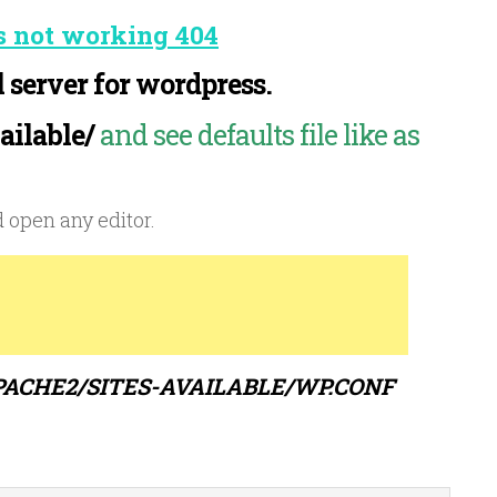
s not working 404
 server for wordpress.
ailable/
and see defaults file like as
 open any editor.
PACHE2/SITES-AVAILABLE/WP.CONF