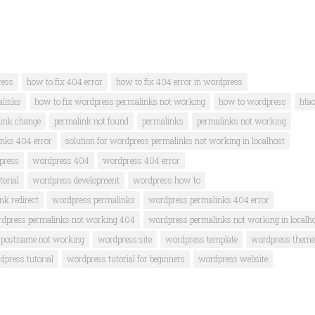
ress
how to fix 404 error
how to fix 404 error in wordpress
alinks
how to fix wordpress permalinks not working
how to wordpress
hta
ink change
permalink not found
permalinks
permalinks not working
inks 404 error
solution for wordpress permalinks not working in localhost
press
wordpress 404
wordpress 404 error
orial
wordpress development
wordpress how to
k redirect
wordpress permalinks
wordpress permalinks 404 error
dpress permalinks not working 404
wordpress permalinks not working in localh
 postname not working
wordpress site
wordpress template
wordpress theme
dpress tutorial
wordpress tutorial for beginners
wordpress website