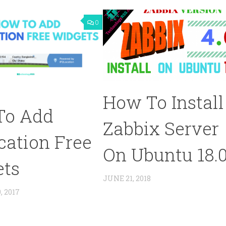
0
How To Install
To Add
Zabbix Server
cation Free
On Ubuntu 18.
ets
JUNE 21, 2018
 2017