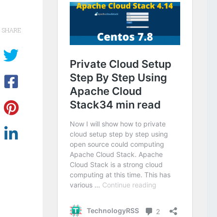
SHARE