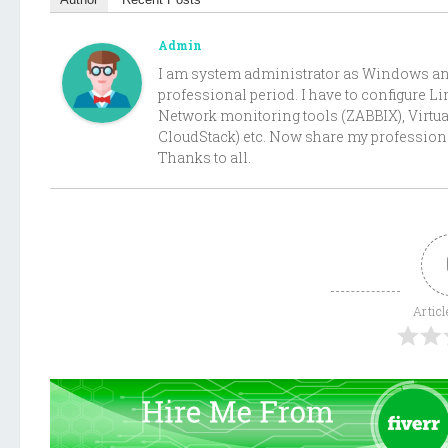
Admin
I am system administrator as Windows and 
professional period. I have to configure 
Network monitoring tools (ZABBIX), Virtu
CloudStack) etc. Now share my professiona
Thanks to all.
Articl