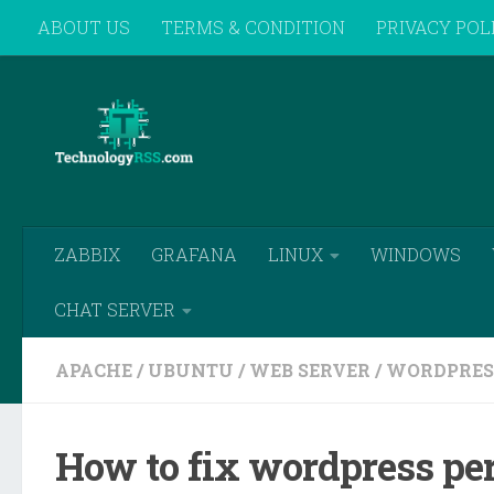
ABOUT US
TERMS & CONDITION
PRIVACY POL
Skip to content
REMOTE SUPPORT
ZABBIX
GRAFANA
LINUX
WINDOWS
CHAT SERVER
APACHE
/
UBUNTU
/
WEB SERVER
/
WORDPRES
How to fix wordpress pe