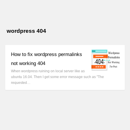
wordpress 404
How to fix wordpress permalinks
not working 404
When wordpress ruining on local server like as
ubuntu 16.04. Then I get some error message such as "The
requested…