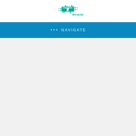
NAVIGATE