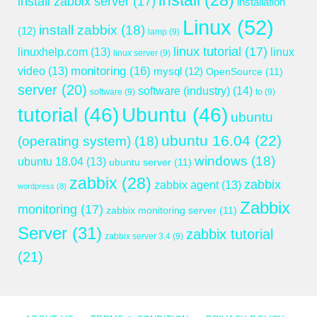
install
(28)
install zabbix server
(17)
installation
Linux
(52)
install zabbix
(18)
(12)
lamp
(9)
linux tutorial
(17)
linuxhelp.com
(13)
linux
linux server
(9)
monitoring
(16)
video
(13)
mysql
(12)
OpenSource
(11)
server
(20)
software (industry)
(14)
software
(9)
to
(9)
tutorial
(46)
Ubuntu
(46)
ubuntu
ubuntu 16.04
(22)
(operating system)
(18)
windows
(18)
ubuntu 18.04
(13)
ubuntu server
(11)
zabbix
(28)
zabbix
zabbix agent
(13)
wordpress
(8)
Zabbix
monitoring
(17)
zabbix monitoring server
(11)
Server
(31)
zabbix tutorial
zabbix server 3.4
(9)
(21)