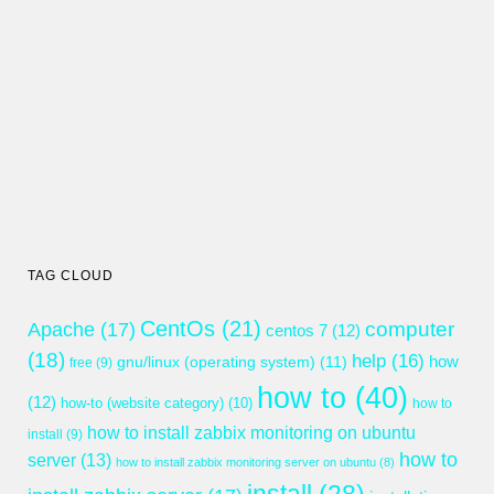
TAG CLOUD
CentOs
(21)
computer
Apache
(17)
centos 7
(12)
(18)
help
(16)
gnu/linux (operating system)
(11)
how
free
(9)
how to
(40)
(12)
how-to (website category)
(10)
how to
how to install zabbix monitoring on ubuntu
install
(9)
how to
server
(13)
how to install zabbix monitoring server on ubuntu
(8)