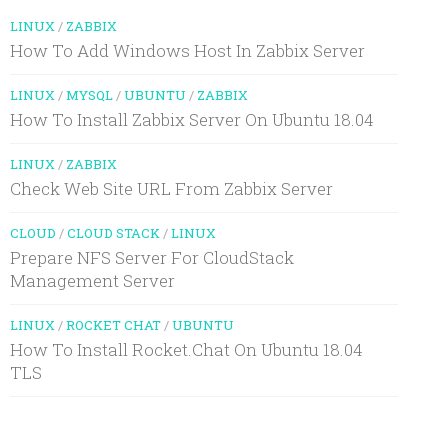
LINUX
/
ZABBIX
How To Add Windows Host In Zabbix Server
LINUX
/
MYSQL
/
UBUNTU
/
ZABBIX
How To Install Zabbix Server On Ubuntu 18.04
LINUX
/
ZABBIX
Check Web Site URL From Zabbix Server
CLOUD
/
CLOUD STACK
/
LINUX
Prepare NFS Server For CloudStack
Management Server
LINUX
/
ROCKET CHAT
/
UBUNTU
How To Install Rocket.Chat On Ubuntu 18.04
TLS