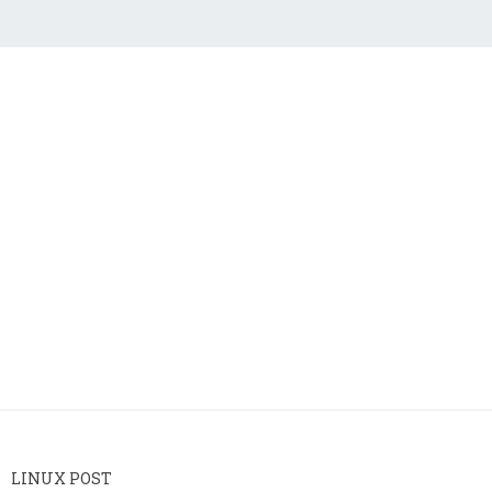
LINUX POST