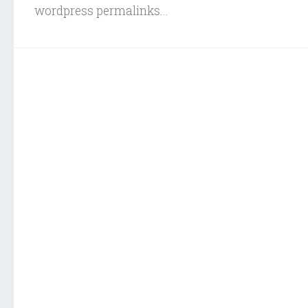
wordpress permalinks...