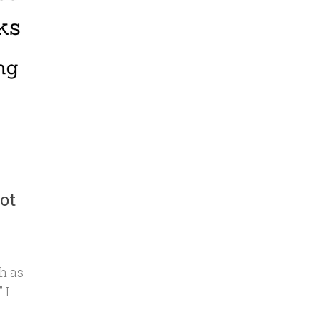
ot
h as
 I