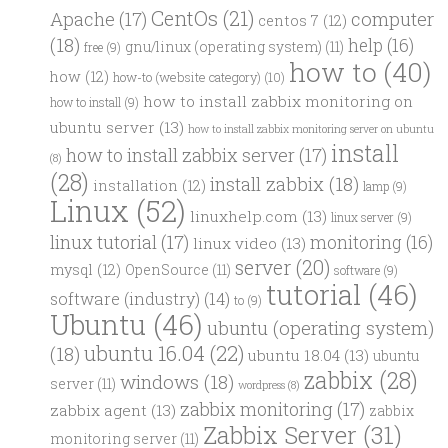
CentOs
(21)
computer
Apache
(17)
centos 7
(12)
(18)
help
(16)
gnu/linux (operating system)
(11)
free
(9)
how to
(40)
how
(12)
how-to (website category)
(10)
how to install zabbix monitoring on
how to install
(9)
ubuntu server
(13)
how to install zabbix monitoring server on ubuntu
install
how to install zabbix server
(17)
(8)
(28)
install zabbix
(18)
installation
(12)
lamp
(9)
Linux
(52)
linuxhelp.com
(13)
linux server
(9)
linux tutorial
(17)
monitoring
(16)
linux video
(13)
server
(20)
mysql
(12)
OpenSource
(11)
software
(9)
tutorial
(46)
software (industry)
(14)
to
(9)
Ubuntu
(46)
ubuntu (operating system)
ubuntu 16.04
(22)
(18)
ubuntu 18.04
(13)
ubuntu
zabbix
(28)
windows
(18)
server
(11)
wordpress
(8)
zabbix monitoring
(17)
zabbix agent
(13)
zabbix
Zabbix Server
(31)
monitoring server
(11)