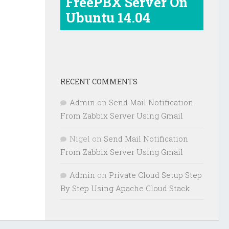
FreePBX Server On
Ubuntu 14.04
RECENT COMMENTS
Admin
on
Send Mail Notification
From Zabbix Server Using Gmail
Nigel
on
Send Mail Notification
From Zabbix Server Using Gmail
Admin
on
Private Cloud Setup Step
By Step Using Apache Cloud Stack