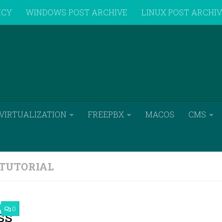
ICY
WINDOWS POST ARCHIVE
LINUX POST ARCHI
VIRTUALIZATION
FREEPBX
MACOS
CMS
TUTORIAL
0