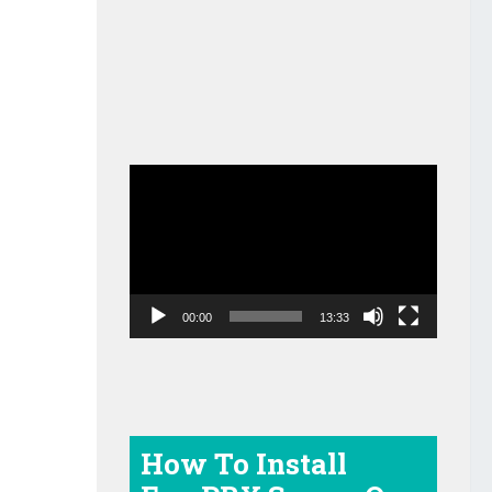
Video
Player
00:00
13:33
How To Install