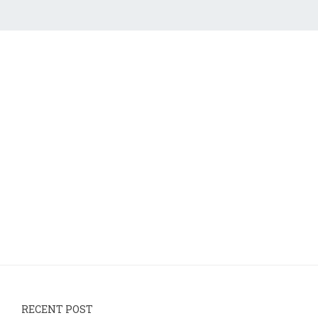
RECENT POST