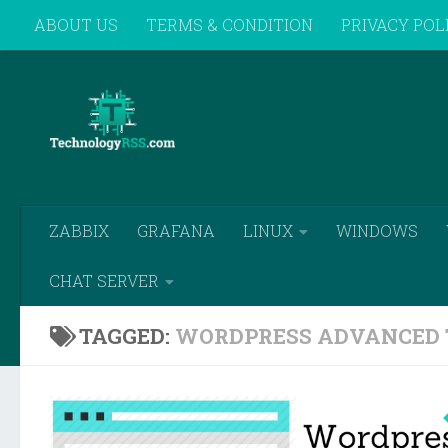
ABOUT US
TERMS & CONDITION
PRIVACY POL
Skip to content
REMOTE SUPPORT
ZABBIX
GRAFANA
LINUX
WINDOWS
CHAT SERVER
TAGGED:
WORDPRESS ADVANCED 