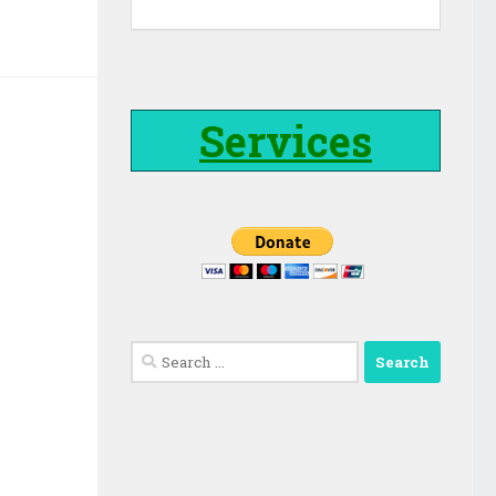
Services
Search
for: