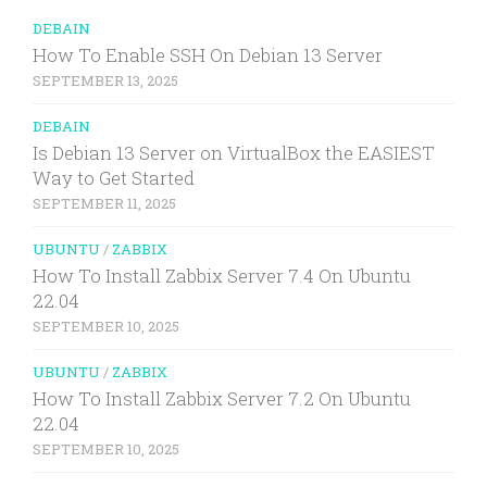
DEBAIN
How To Enable SSH On Debian 13 Server
SEPTEMBER 13, 2025
DEBAIN
Is Debian 13 Server on VirtualBox the EASIEST
Way to Get Started
SEPTEMBER 11, 2025
UBUNTU
/
ZABBIX
How To Install Zabbix Server 7.4 On Ubuntu
22.04
SEPTEMBER 10, 2025
UBUNTU
/
ZABBIX
How To Install Zabbix Server 7.2 On Ubuntu
22.04
SEPTEMBER 10, 2025