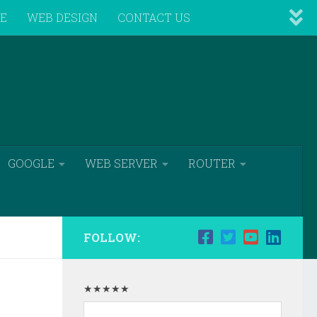
VE
WEB DESIGN
CONTACT US
GOOGLE
WEB SERVER
ROUTER
FOLLOW:
★★★★★