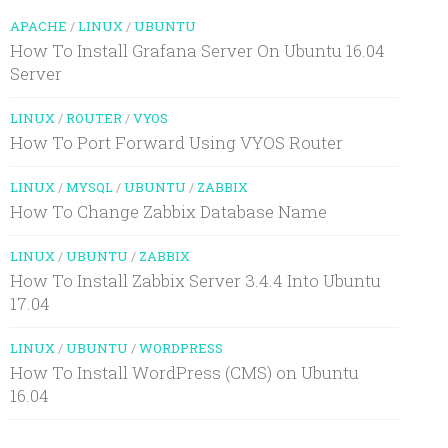
APACHE
/
LINUX
/
UBUNTU
How To Install Grafana Server On Ubuntu 16.04
Server
LINUX
/
ROUTER
/
VYOS
How To Port Forward Using VYOS Router
LINUX
/
MYSQL
/
UBUNTU
/
ZABBIX
How To Change Zabbix Database Name
LINUX
/
UBUNTU
/
ZABBIX
How To Install Zabbix Server 3.4.4 Into Ubuntu
17.04
LINUX
/
UBUNTU
/
WORDPRESS
How To Install WordPress (CMS) on Ubuntu
16.04