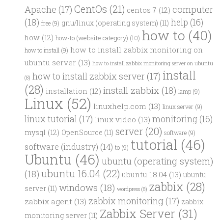
CentOs
(21)
computer
Apache
(17)
centos 7
(12)
(18)
help
(16)
gnu/linux (operating system)
(11)
free
(9)
how to
(40)
how
(12)
how-to (website category)
(10)
how to install zabbix monitoring on
how to install
(9)
ubuntu server
(13)
how to install zabbix monitoring server on ubuntu
install
how to install zabbix server
(17)
(8)
(28)
install zabbix
(18)
installation
(12)
lamp
(9)
Linux
(52)
linuxhelp.com
(13)
linux server
(9)
linux tutorial
(17)
monitoring
(16)
linux video
(13)
server
(20)
mysql
(12)
OpenSource
(11)
software
(9)
tutorial
(46)
software (industry)
(14)
to
(9)
Ubuntu
(46)
ubuntu (operating system)
ubuntu 16.04
(22)
(18)
ubuntu 18.04
(13)
ubuntu
zabbix
(28)
windows
(18)
server
(11)
wordpress
(8)
zabbix monitoring
(17)
zabbix agent
(13)
zabbix
Zabbix Server
(31)
monitoring server
(11)