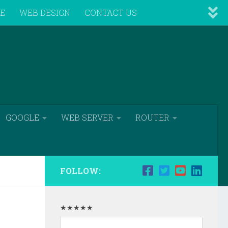
VE
WEB DESIGN
CONTACT US
GOOGLE
WEB SERVER
ROUTER
FOLLOW:
★★★★★