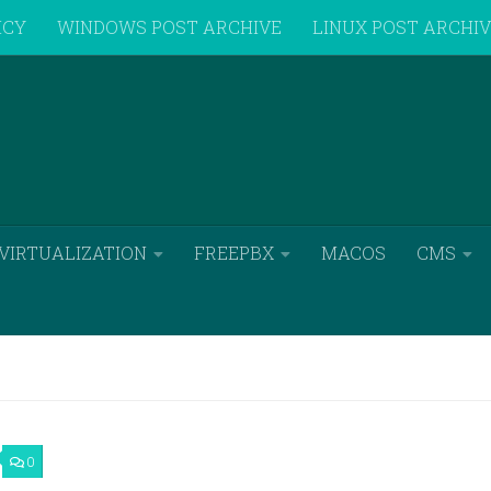
ICY
WINDOWS POST ARCHIVE
LINUX POST ARCHI
VIRTUALIZATION
FREEPBX
MACOS
CMS
0