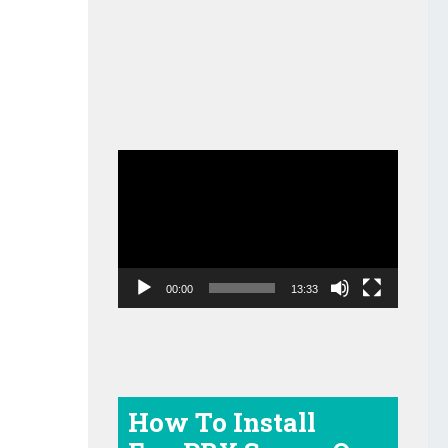
Video
Player
00:00
13:33
How To Install