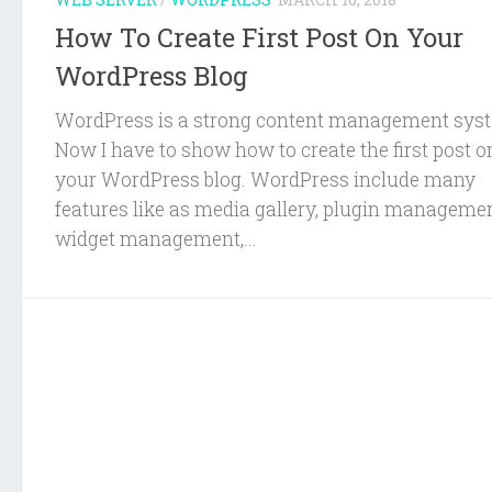
How To Create First Post On Your
WordPress Blog
WordPress is a strong content management sys
Now I have to show how to create the first post o
your WordPress blog. WordPress include many
features like as media gallery, plugin managemen
widget management,...