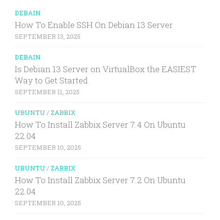
DEBAIN
How To Enable SSH On Debian 13 Server
SEPTEMBER 13, 2025
DEBAIN
Is Debian 13 Server on VirtualBox the EASIEST
Way to Get Started
SEPTEMBER 11, 2025
UBUNTU
/
ZABBIX
How To Install Zabbix Server 7.4 On Ubuntu
22.04
SEPTEMBER 10, 2025
UBUNTU
/
ZABBIX
How To Install Zabbix Server 7.2 On Ubuntu
22.04
SEPTEMBER 10, 2025