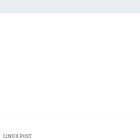
LINUX POST