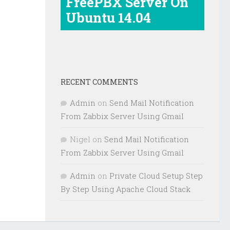
FreePBX Server On
Ubuntu 14.04
RECENT COMMENTS
Admin
on
Send Mail Notification
From Zabbix Server Using Gmail
Nigel
on
Send Mail Notification
From Zabbix Server Using Gmail
Admin
on
Private Cloud Setup Step
By Step Using Apache Cloud Stack