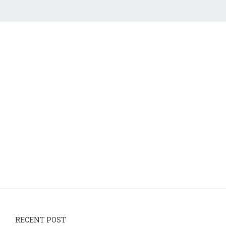
RECENT POST