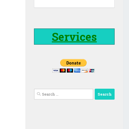
Services
Search
for: