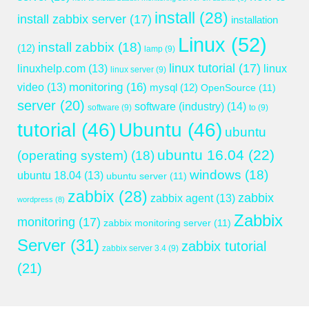
install
(28)
install zabbix server
(17)
installation
Linux
(52)
install zabbix
(18)
(12)
lamp
(9)
linux tutorial
(17)
linuxhelp.com
(13)
linux
linux server
(9)
monitoring
(16)
video
(13)
mysql
(12)
OpenSource
(11)
server
(20)
software (industry)
(14)
software
(9)
to
(9)
tutorial
(46)
Ubuntu
(46)
ubuntu
ubuntu 16.04
(22)
(operating system)
(18)
windows
(18)
ubuntu 18.04
(13)
ubuntu server
(11)
zabbix
(28)
zabbix
zabbix agent
(13)
wordpress
(8)
Zabbix
monitoring
(17)
zabbix monitoring server
(11)
Server
(31)
zabbix tutorial
zabbix server 3.4
(9)
(21)