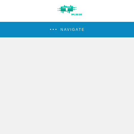
NAVIGATE