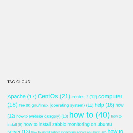
TAG CLOUD
CentOs
(21)
computer
Apache
(17)
centos 7
(12)
(18)
help
(16)
gnu/linux (operating system)
(11)
how
free
(9)
how to
(40)
(12)
how-to (website category)
(10)
how to
how to install zabbix monitoring on ubuntu
install
(9)
how to
server
(13)
how to install zabbix monitoring server on ubuntu
(8)