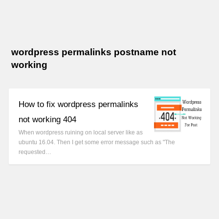
wordpress permalinks postname not
working
How to fix wordpress permalinks
not working 404
When wordpress ruining on local server like as
ubuntu 16.04. Then I get some error message such as "The
requested…