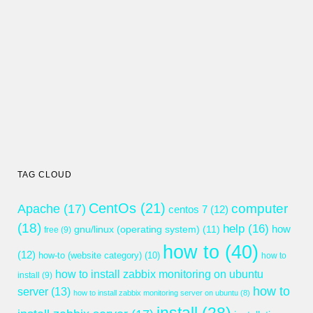
TAG CLOUD
CentOs
(21)
computer
Apache
(17)
centos 7
(12)
(18)
help
(16)
gnu/linux (operating system)
(11)
how
free
(9)
how to
(40)
(12)
how-to (website category)
(10)
how to
how to install zabbix monitoring on ubuntu
install
(9)
how to
server
(13)
how to install zabbix monitoring server on ubuntu
(8)