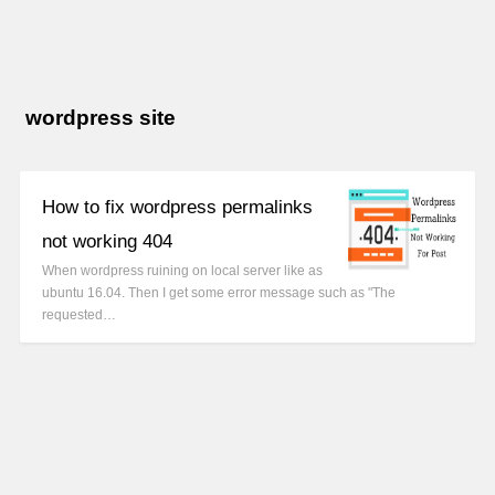
wordpress site
How to fix wordpress permalinks
not working 404
When wordpress ruining on local server like as
ubuntu 16.04. Then I get some error message such as "The
requested…