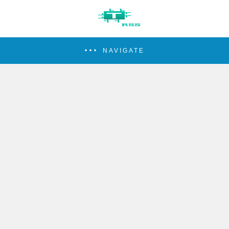
NAVIGATE