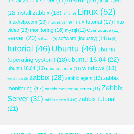
install
(28)
install zabbix server
(17)
installation
Linux
(52)
install zabbix
(18)
(12)
lamp
(9)
linux tutorial
(17)
linuxhelp.com
(13)
linux
linux server
(9)
monitoring
(16)
video
(13)
mysql
(12)
OpenSource
(11)
server
(20)
software (industry)
(14)
software
(9)
to
(9)
tutorial
(46)
Ubuntu
(46)
ubuntu
ubuntu 16.04
(22)
(operating system)
(18)
windows
(18)
ubuntu 18.04
(13)
ubuntu server
(11)
zabbix
(28)
zabbix
zabbix agent
(13)
wordpress
(8)
Zabbix
monitoring
(17)
zabbix monitoring server
(11)
Server
(31)
zabbix tutorial
zabbix server 3.4
(9)
(21)