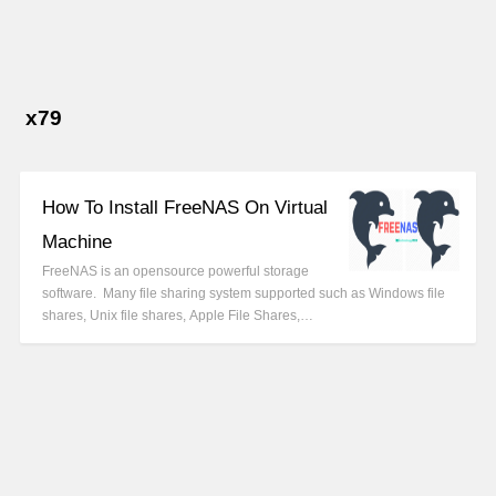
x79
How To Install FreeNAS On Virtual
Machine
FreeNAS is an opensource powerful storage
software. Many file sharing system supported such as Windows file
shares, Unix file shares, Apple File Shares,…