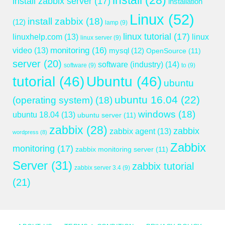
install
(28)
install zabbix server
(17)
installation
Linux
(52)
install zabbix
(18)
(12)
lamp
(9)
linux tutorial
(17)
linuxhelp.com
(13)
linux
linux server
(9)
monitoring
(16)
video
(13)
mysql
(12)
OpenSource
(11)
server
(20)
software (industry)
(14)
software
(9)
to
(9)
tutorial
(46)
Ubuntu
(46)
ubuntu
ubuntu 16.04
(22)
(operating system)
(18)
windows
(18)
ubuntu 18.04
(13)
ubuntu server
(11)
zabbix
(28)
zabbix
zabbix agent
(13)
wordpress
(8)
Zabbix
monitoring
(17)
zabbix monitoring server
(11)
Server
(31)
zabbix tutorial
zabbix server 3.4
(9)
(21)