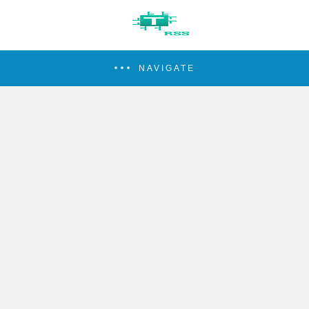
NAVIGATE