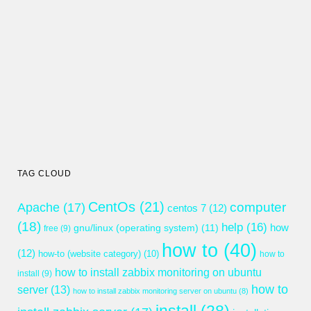
TAG CLOUD
CentOs
(21)
computer
Apache
(17)
centos 7
(12)
(18)
help
(16)
gnu/linux (operating system)
(11)
how
free
(9)
how to
(40)
(12)
how-to (website category)
(10)
how to
how to install zabbix monitoring on ubuntu
install
(9)
how to
server
(13)
how to install zabbix monitoring server on ubuntu
(8)