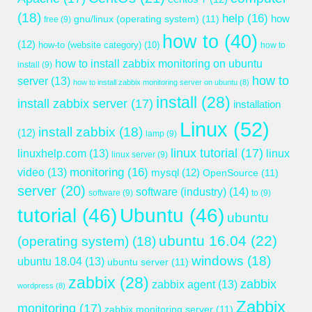
(18)
help
(16)
gnu/linux (operating system)
(11)
how
free
(9)
how to
(40)
(12)
how-to (website category)
(10)
how to
how to install zabbix monitoring on ubuntu
install
(9)
how to
server
(13)
how to install zabbix monitoring server on ubuntu
(8)
install
(28)
install zabbix server
(17)
installation
Linux
(52)
install zabbix
(18)
(12)
lamp
(9)
linux tutorial
(17)
linuxhelp.com
(13)
linux
linux server
(9)
monitoring
(16)
video
(13)
mysql
(12)
OpenSource
(11)
server
(20)
software (industry)
(14)
software
(9)
to
(9)
tutorial
(46)
Ubuntu
(46)
ubuntu
ubuntu 16.04
(22)
(operating system)
(18)
windows
(18)
ubuntu 18.04
(13)
ubuntu server
(11)
zabbix
(28)
zabbix
zabbix agent
(13)
wordpress
(8)
Zabbix
monitoring
(17)
zabbix monitoring server
(11)