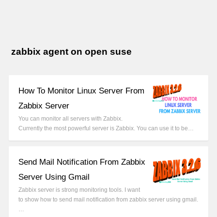
zabbix agent on open suse
How To Monitor Linux Server From
Zabbix Server
You can monitor all servers with Zabbix.
Currently the most powerful server is Zabbix. You can use it to be…
Send Mail Notification From Zabbix
Server Using Gmail
Zabbix server is strong monitoring tools. I want
to show how to send mail notification from zabbix server using gmail.
…