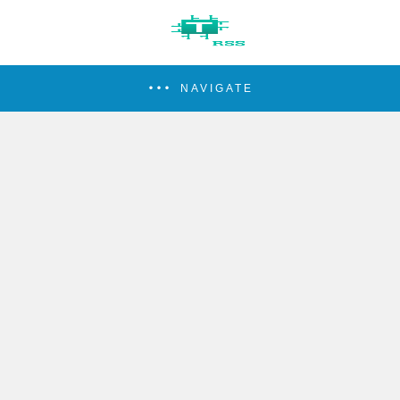
NAVIGATE