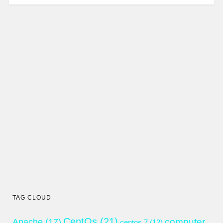
TAG CLOUD
CentOs
(21)
computer
Apache
(17)
centos 7
(12)