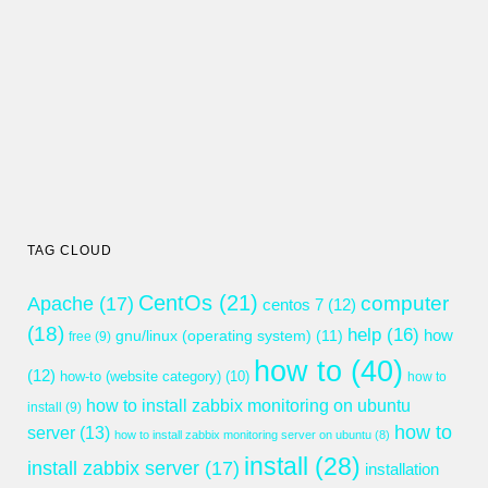
TAG CLOUD
CentOs
(21)
computer
Apache
(17)
centos 7
(12)
(18)
help
(16)
gnu/linux (operating system)
(11)
how
free
(9)
how to
(40)
(12)
how-to (website category)
(10)
how to
how to install zabbix monitoring on ubuntu
install
(9)
how to
server
(13)
how to install zabbix monitoring server on ubuntu
(8)
install
(28)
install zabbix server
(17)
installation