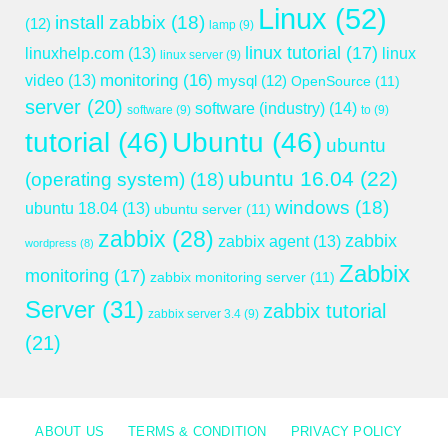
Linux
(52)
install zabbix
(18)
(12)
lamp
(9)
linux tutorial
(17)
linuxhelp.com
(13)
linux
linux server
(9)
monitoring
(16)
video
(13)
mysql
(12)
OpenSource
(11)
server
(20)
software (industry)
(14)
software
(9)
to
(9)
tutorial
(46)
Ubuntu
(46)
ubuntu
ubuntu 16.04
(22)
(operating system)
(18)
windows
(18)
ubuntu 18.04
(13)
ubuntu server
(11)
zabbix
(28)
zabbix
zabbix agent
(13)
wordpress
(8)
Zabbix
monitoring
(17)
zabbix monitoring server
(11)
Server
(31)
zabbix tutorial
zabbix server 3.4
(9)
(21)
ABOUT US
TERMS & CONDITION
PRIVACY POLICY