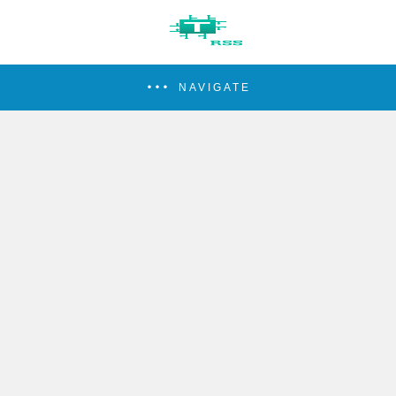
NAVIGATE