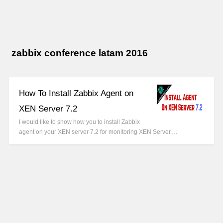
zabbix conference latam 2016
How To Install Zabbix Agent on
XEN Server 7.2
I would like to show how you to install Zabbix
agent on your XEN server 7.2 for monitoring XEN Server.…