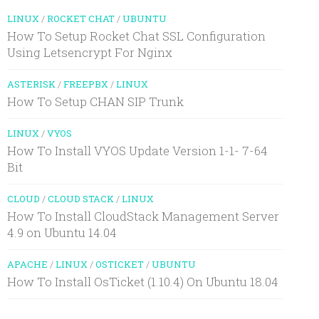
LINUX
/
ROCKET CHAT
/
UBUNTU
How To Setup Rocket Chat SSL Configuration
Using Letsencrypt For Nginx
ASTERISK
/
FREEPBX
/
LINUX
How To Setup CHAN SIP Trunk
LINUX
/
VYOS
How To Install VYOS Update Version 1-1- 7-64
Bit
CLOUD
/
CLOUD STACK
/
LINUX
How To Install CloudStack Management Server
4.9 on Ubuntu 14.04
APACHE
/
LINUX
/
OSTICKET
/
UBUNTU
How To Install OsTicket (1.10.4) On Ubuntu 18.04