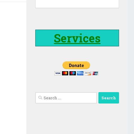
Services
Search
for: