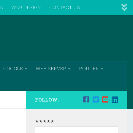
VE
WEB DESIGN
CONTACT US
GOOGLE
WEB SERVER
ROUTER
FOLLOW:
★★★★★