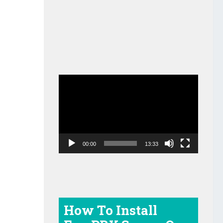
Video
Player
00:00
13:33
How To Install