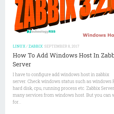
LINUX
/
ZABBIX
SEPTEMBER 8, 2017
How To Add Windows Host In Zab
Server
I have to configure add windows host in zabbix
server. Check windows status such as windows
hard disk, cpu, running process etc. Zabbix Serve
many services from windows host. But you can 
for...