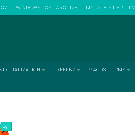
ICY
WINDOWS POST ARCHIVE
LINUX POST ARCHI
VIRTUALIZATION
FREEPBX
MACOS
CMS
0