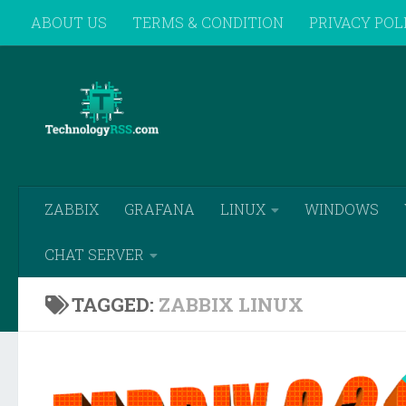
ABOUT US
TERMS & CONDITION
PRIVACY POL
Skip to content
REMOTE SUPPORT
ZABBIX
GRAFANA
LINUX
WINDOWS
CHAT SERVER
TAGGED:
ZABBIX LINUX