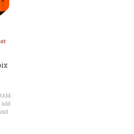
bix
 RAM,
r add
wait