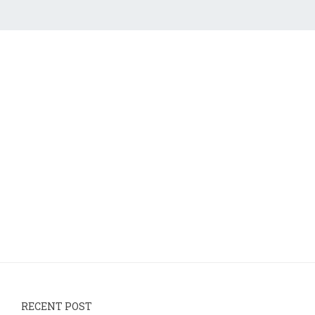
RECENT POST