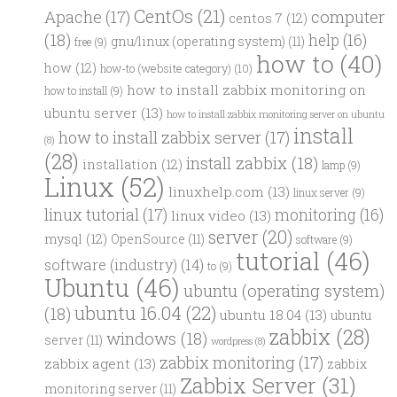
CentOs
(21)
computer
Apache
(17)
centos 7
(12)
(18)
help
(16)
gnu/linux (operating system)
(11)
free
(9)
how to
(40)
how
(12)
how-to (website category)
(10)
how to install zabbix monitoring on
how to install
(9)
ubuntu server
(13)
how to install zabbix monitoring server on ubuntu
install
how to install zabbix server
(17)
(8)
(28)
install zabbix
(18)
installation
(12)
lamp
(9)
Linux
(52)
linuxhelp.com
(13)
linux server
(9)
linux tutorial
(17)
monitoring
(16)
linux video
(13)
server
(20)
mysql
(12)
OpenSource
(11)
software
(9)
tutorial
(46)
software (industry)
(14)
to
(9)
Ubuntu
(46)
ubuntu (operating system)
ubuntu 16.04
(22)
(18)
ubuntu 18.04
(13)
ubuntu
zabbix
(28)
windows
(18)
server
(11)
wordpress
(8)
zabbix monitoring
(17)
zabbix agent
(13)
zabbix
Zabbix Server
(31)
monitoring server
(11)