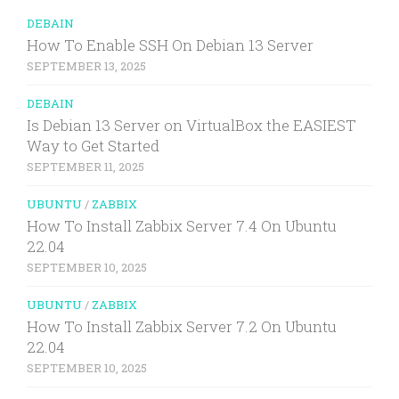
DEBAIN
How To Enable SSH On Debian 13 Server
SEPTEMBER 13, 2025
DEBAIN
Is Debian 13 Server on VirtualBox the EASIEST
Way to Get Started
SEPTEMBER 11, 2025
UBUNTU
/
ZABBIX
How To Install Zabbix Server 7.4 On Ubuntu
22.04
SEPTEMBER 10, 2025
UBUNTU
/
ZABBIX
How To Install Zabbix Server 7.2 On Ubuntu
22.04
SEPTEMBER 10, 2025