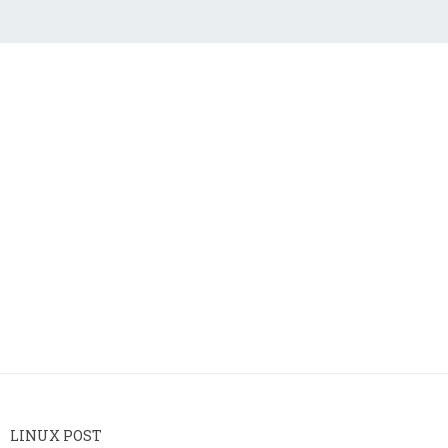
LINUX POST