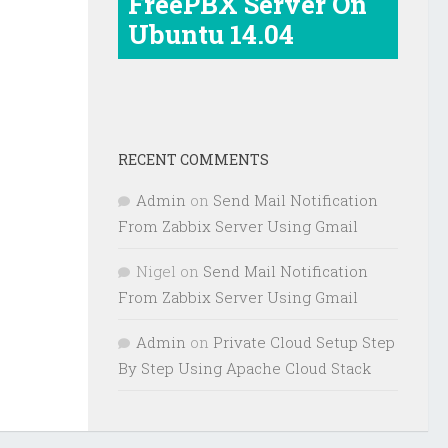
FreePBX Server On
Ubuntu 14.04
RECENT COMMENTS
Admin
on
Send Mail Notification
From Zabbix Server Using Gmail
Nigel
on
Send Mail Notification
From Zabbix Server Using Gmail
Admin
on
Private Cloud Setup Step
By Step Using Apache Cloud Stack