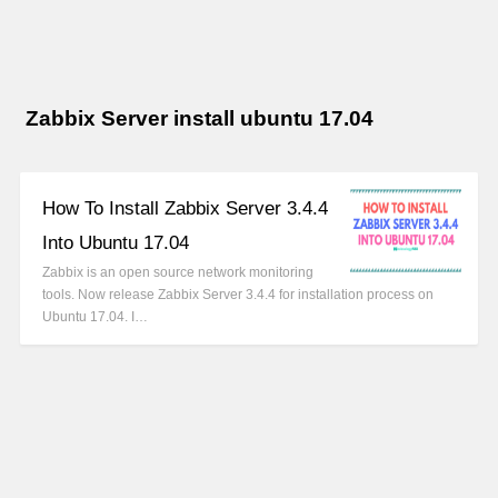
Zabbix Server install ubuntu 17.04
How To Install Zabbix Server 3.4.4
Into Ubuntu 17.04
Zabbix is an open source network monitoring
tools. Now release Zabbix Server 3.4.4 for installation process on
Ubuntu 17.04. I…