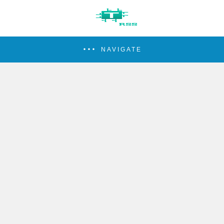
NAVIGATE