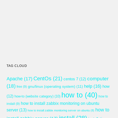
TAG CLOUD
CentOs
(21)
computer
Apache
(17)
centos 7
(12)
(18)
help
(16)
gnu/linux (operating system)
(11)
how
free
(9)
how to
(40)
(12)
how-to (website category)
(10)
how to
how to install zabbix monitoring on ubuntu
install
(9)
how to
server
(13)
how to install zabbix monitoring server on ubuntu
(8)