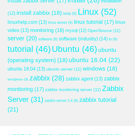
install
(28)
install zabbix server
(17)
installation
Linux
(52)
install zabbix
(18)
(12)
lamp
(9)
linux tutorial
(17)
linuxhelp.com
(13)
linux
linux server
(9)
monitoring
(16)
video
(13)
mysql
(12)
OpenSource
(11)
server
(20)
software (industry)
(14)
software
(9)
to
(9)
tutorial
(46)
Ubuntu
(46)
ubuntu
ubuntu 16.04
(22)
(operating system)
(18)
windows
(18)
ubuntu 18.04
(13)
ubuntu server
(11)
zabbix
(28)
zabbix
zabbix agent
(13)
wordpress
(8)
Zabbix
monitoring
(17)
zabbix monitoring server
(11)
Server
(31)
zabbix tutorial
zabbix server 3.4
(9)
(21)