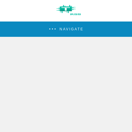
NAVIGATE