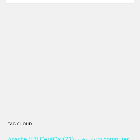
TAG CLOUD
CentOs
(21)
computer
Apache
(17)
centos 7
(12)