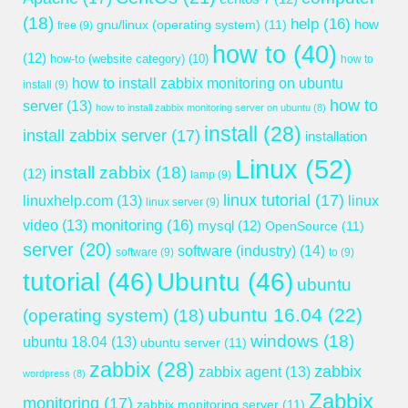
(18)
help
(16)
gnu/linux (operating system)
(11)
how
free
(9)
how to
(40)
(12)
how-to (website category)
(10)
how to
how to install zabbix monitoring on ubuntu
install
(9)
how to
server
(13)
how to install zabbix monitoring server on ubuntu
(8)
install
(28)
install zabbix server
(17)
installation
Linux
(52)
install zabbix
(18)
(12)
lamp
(9)
linux tutorial
(17)
linuxhelp.com
(13)
linux
linux server
(9)
monitoring
(16)
video
(13)
mysql
(12)
OpenSource
(11)
server
(20)
software (industry)
(14)
software
(9)
to
(9)
tutorial
(46)
Ubuntu
(46)
ubuntu
ubuntu 16.04
(22)
(operating system)
(18)
windows
(18)
ubuntu 18.04
(13)
ubuntu server
(11)
zabbix
(28)
zabbix
zabbix agent
(13)
wordpress
(8)
Zabbix
monitoring
(17)
zabbix monitoring server
(11)