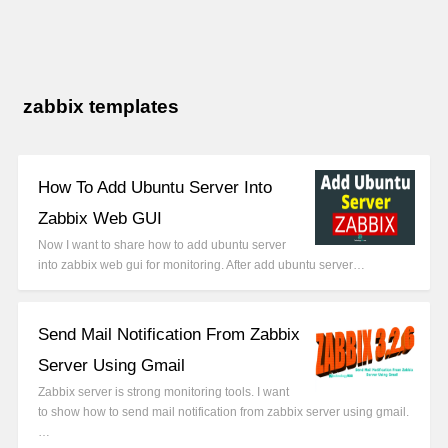
zabbix templates
How To Add Ubuntu Server Into
Zabbix Web GUI
Now I want to share how to add ubuntu server
into zabbix web gui for monitoring. After add ubuntu server…
Send Mail Notification From Zabbix
Server Using Gmail
Zabbix server is strong monitoring tools. I want
to show how to send mail notification from zabbix server using gmail.
…