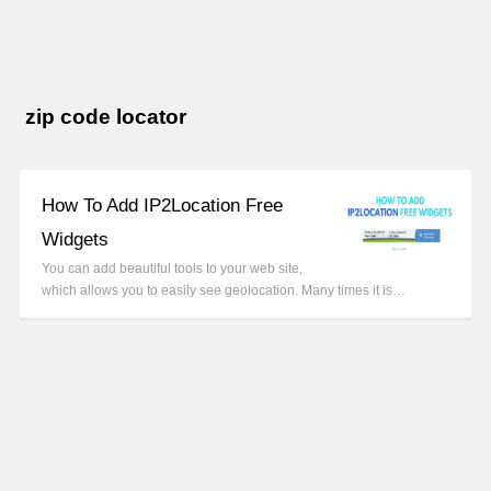
zip code locator
How To Add IP2Location Free
Widgets
You can add beautiful tools to your web site,
which allows you to easily see geolocation. Many times it is…