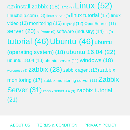
Linux
(52)
install zabbix
(18)
(12)
lamp
(9)
linux tutorial
(17)
linuxhelp.com
(13)
linux
linux server
(9)
monitoring
(16)
video
(13)
mysql
(12)
OpenSource
(11)
server
(20)
software (industry)
(14)
software
(9)
to
(9)
tutorial
(46)
Ubuntu
(46)
ubuntu
ubuntu 16.04
(22)
(operating system)
(18)
windows
(18)
ubuntu 18.04
(13)
ubuntu server
(11)
zabbix
(28)
zabbix
zabbix agent
(13)
wordpress
(8)
Zabbix
monitoring
(17)
zabbix monitoring server
(11)
Server
(31)
zabbix tutorial
zabbix server 3.4
(9)
(21)
ABOUT US
TERMS & CONDITION
PRIVACY POLICY