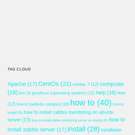
TAG CLOUD
CentOs
(21)
computer
Apache
(17)
centos 7
(12)
(18)
help
(16)
gnu/linux (operating system)
(11)
how
free
(9)
how to
(40)
(12)
how-to (website category)
(10)
how to
how to install zabbix monitoring on ubuntu
install
(9)
how to
server
(13)
how to install zabbix monitoring server on ubuntu
(8)
install
(28)
install zabbix server
(17)
installation