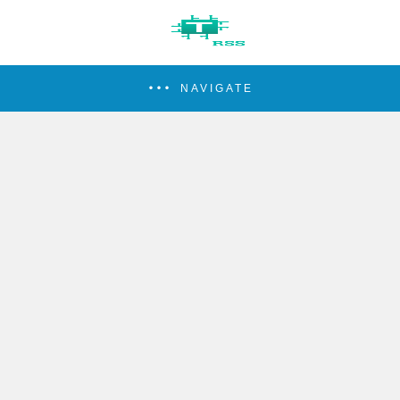
NAVIGATE