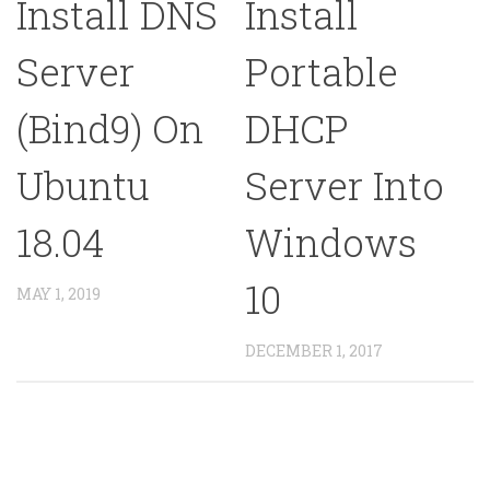
Install DNS
Install
Server
Portable
(Bind9) On
DHCP
Ubuntu
Server Into
18.04
Windows
10
MAY 1, 2019
DECEMBER 1, 2017