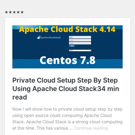
★★★★★