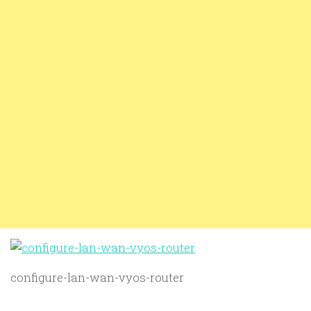
configure-lan-wan-vyos-router