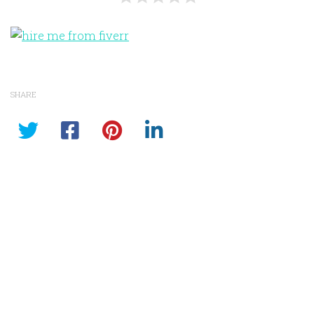
SHARE