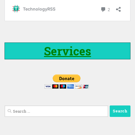
Services
Search
for: