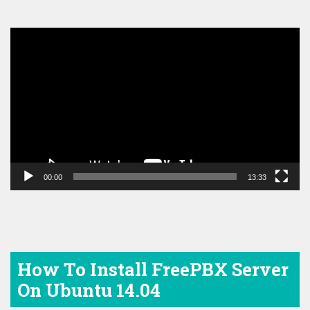
Video
Player
00:00
13:33
How To Install FreePBX Server
On Ubuntu 14.04