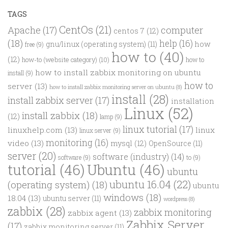
TAGS
CentOs
(21)
computer
Apache
(17)
centos 7
(12)
(18)
help
(16)
how
gnu/linux (operating system)
(11)
free
(9)
how to
(40)
(12)
how-to (website category)
(10)
how to
how to install zabbix monitoring on ubuntu
install
(9)
how to
server
(13)
how to install zabbix monitoring server on ubuntu
(8)
install
(28)
install zabbix server
(17)
installation
Linux
(52)
install zabbix
(18)
(12)
lamp
(9)
linux tutorial
(17)
linuxhelp.com
(13)
linux
linux server
(9)
monitoring
(16)
video
(13)
mysql
(12)
OpenSource
(11)
server
(20)
software (industry)
(14)
software
(9)
to
(9)
tutorial
(46)
Ubuntu
(46)
ubuntu
ubuntu 16.04
(22)
(operating system)
(18)
ubuntu
windows
(18)
18.04
(13)
ubuntu server
(11)
wordpress
(8)
zabbix
(28)
zabbix monitoring
zabbix agent
(13)
Zabbix Server
(17)
zabbix monitoring server
(11)