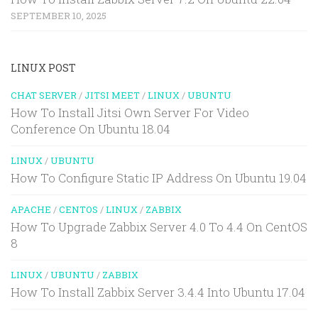
SEPTEMBER 10, 2025
LINUX POST
CHAT SERVER
/
JITSI MEET
/
LINUX
/
UBUNTU
How To Install Jitsi Own Server For Video
Conference On Ubuntu 18.04
LINUX
/
UBUNTU
How To Configure Static IP Address On Ubuntu 19.04
APACHE
/
CENTOS
/
LINUX
/
ZABBIX
How To Upgrade Zabbix Server 4.0 To 4.4 On CentOS
8
LINUX
/
UBUNTU
/
ZABBIX
How To Install Zabbix Server 3.4.4 Into Ubuntu 17.04