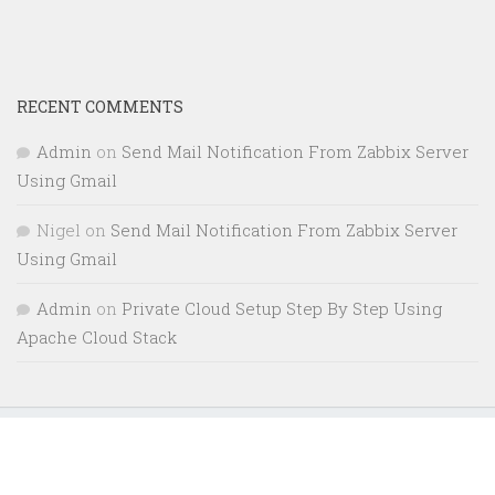
RECENT COMMENTS
Admin
on
Send Mail Notification From Zabbix Server
Using Gmail
Nigel
on
Send Mail Notification From Zabbix Server
Using Gmail
Admin
on
Private Cloud Setup Step By Step Using
Apache Cloud Stack