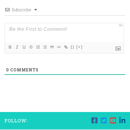
Subscribe
500
{}
[+]
0
COMMENTS
FOLLOW: