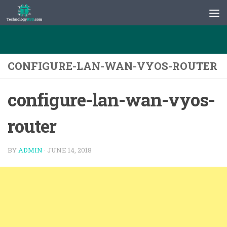
Skip to content
CONFIGURE-LAN-WAN-VYOS-ROUTER
configure-lan-wan-vyos-
router
BY
ADMIN
·
JUNE 14, 2018