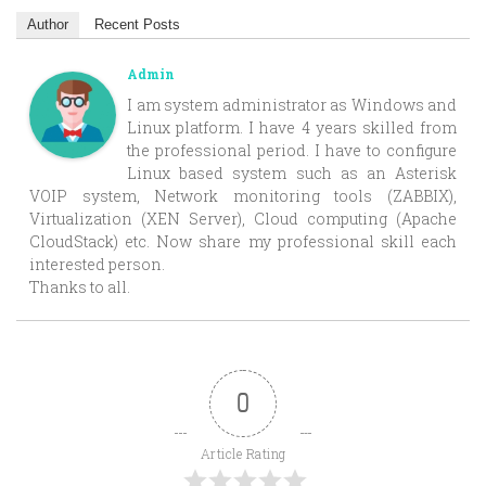
Author
Recent Posts
Admin
I am system administrator as Windows and
Linux platform. I have 4 years skilled from
the professional period. I have to configure
Linux based system such as an Asterisk
VOIP system, Network monitoring tools (ZABBIX),
Virtualization (XEN Server), Cloud computing (Apache
CloudStack) etc. Now share my professional skill each
interested person.
Thanks to all.
0
Article Rating