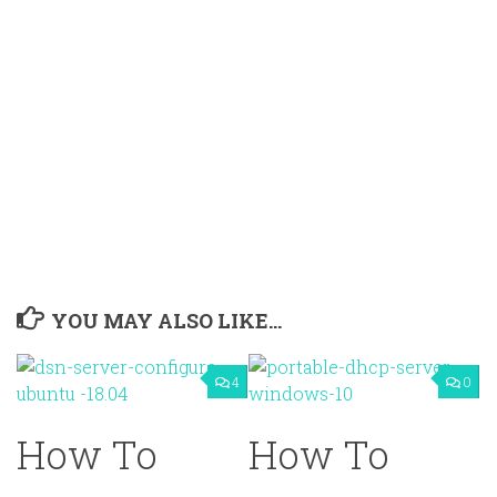
YOU MAY ALSO LIKE...
4
0
How To
How To