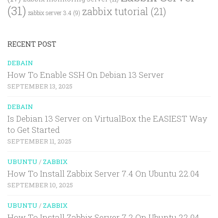
(31)
zabbix tutorial
(21)
zabbix server 3.4
(9)
RECENT POST
DEBAIN
How To Enable SSH On Debian 13 Server
SEPTEMBER 13, 2025
DEBAIN
Is Debian 13 Server on VirtualBox the EASIEST Way
to Get Started
SEPTEMBER 11, 2025
UBUNTU
/
ZABBIX
How To Install Zabbix Server 7.4 On Ubuntu 22.04
SEPTEMBER 10, 2025
UBUNTU
/
ZABBIX
How To Install Zabbix Server 7.2 On Ubuntu 22.04