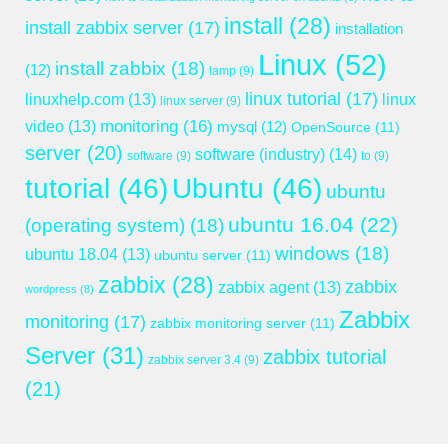
install
(28)
install zabbix server
(17)
installation
Linux
(52)
install zabbix
(18)
(12)
lamp
(9)
linux tutorial
(17)
linuxhelp.com
(13)
linux
linux server
(9)
monitoring
(16)
video
(13)
mysql
(12)
OpenSource
(11)
server
(20)
software (industry)
(14)
software
(9)
to
(9)
tutorial
(46)
Ubuntu
(46)
ubuntu
ubuntu 16.04
(22)
(operating system)
(18)
windows
(18)
ubuntu 18.04
(13)
ubuntu server
(11)
zabbix
(28)
zabbix
zabbix agent
(13)
wordpress
(8)
Zabbix
monitoring
(17)
zabbix monitoring server
(11)
Server
(31)
zabbix tutorial
zabbix server 3.4
(9)
(21)