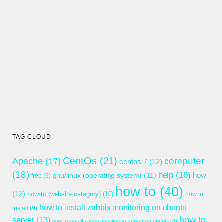
TAG CLOUD
CentOs
(21)
computer
Apache
(17)
centos 7
(12)
(18)
help
(16)
gnu/linux (operating system)
(11)
how
free
(9)
how to
(40)
(12)
how-to (website category)
(10)
how to
how to install zabbix monitoring on ubuntu
install
(9)
how to
server
(13)
how to install zabbix monitoring server on ubuntu
(8)