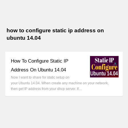
how to configure static ip address on
ubuntu 14.04
How To Configure Static IP
Address On Ubuntu 14.04
Now I want to share for static setup on
your Ubuntu 14.04. When create any machine on your network,
then get IP address from your dhcp server. If…