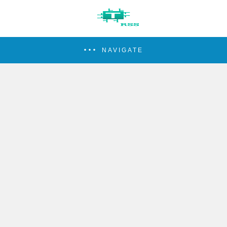
NAVIGATE