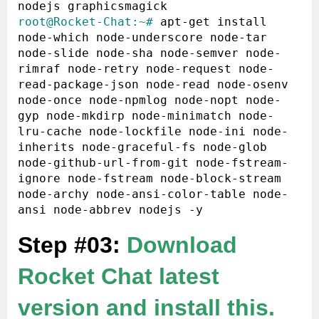
root@Rocket-Chat:~#
 apt-get install 
node-which node-underscore node-tar 
node-slide node-sha node-semver node-
rimraf node-retry node-request node-
read-package-json node-read node-osenv 
node-once node-npmlog node-nopt node-
gyp node-mkdirp node-minimatch node-
lru-cache node-lockfile node-ini node-
inherits node-graceful-fs node-glob 
node-github-url-from-git node-fstream-
ignore node-fstream node-block-stream 
node-archy node-ansi-color-table node-
Step #03:
Download
Rocket Chat latest
version and install this.