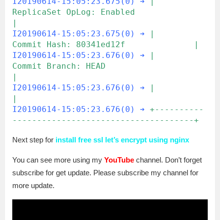
I20190614-15:05:23.675(0) ➔
|     
ReplicaSet OpLog: Enabled                 
|
I20190614-15:05:23.675(0) ➔
|          
Commit Hash: 80341ed12f              |
I20190614-15:05:23.676(0) ➔
|        
Commit Branch: HEAD                    
|
I20190614-15:05:23.676(0) ➔
|                                               
|
I20190614-15:05:23.676(0) ➔
+----------
-------------------------------------+ 
Next step for
install free ssl let’s encrypt using nginx
You can see more using my
YouTube
channel. Don’t forget
subscribe for get update. Please subscribe my channel for
more update.