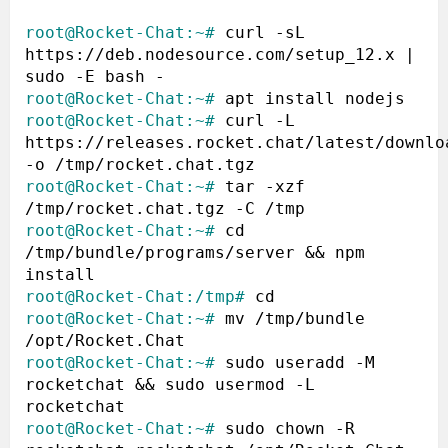
root@Rocket-Chat:~#
 curl -sL 
https://deb.nodesource.com/setup_12.x | 
root@Rocket-Chat:~#
root@Rocket-Chat:~#
 curl -L 
https://releases.rocket.chat/latest/downloa
root@Rocket-Chat:~#
 tar -xzf 
root@Rocket-Chat:~#
 cd 
/tmp/bundle/programs/server && npm 
root@Rocket-Chat:/tmp#
root@Rocket-Chat:~#
 mv /tmp/bundle 
root@Rocket-Chat:~#
 sudo useradd -M 
rocketchat && sudo usermod -L 
root@Rocket-Chat:~#
 sudo chown -R 