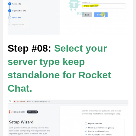
Step #08:
Select your
server type keep
standalone for Rocket
Chat.