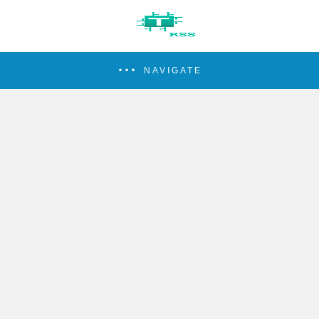
NAVIGATE