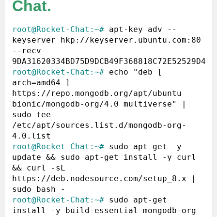
Chat.
root@Rocket-Chat:~#
 apt-key adv --
keyserver hkp://keyserver.ubuntu.com:80 
--recv 
root@Rocket-Chat:~#
 echo "deb [ 
arch=amd64 ] 
https://repo.mongodb.org/apt/ubuntu 
bionic/mongodb-org/4.0 multiverse" | 
sudo tee 
/etc/apt/sources.list.d/mongodb-org-
root@Rocket-Chat:~#
 sudo apt-get -y 
update && sudo apt-get install -y curl 
&& curl -sL 
https://deb.nodesource.com/setup_8.x | 
root@Rocket-Chat:~#
 sudo apt-get 
install -y build-essential mongodb-org 