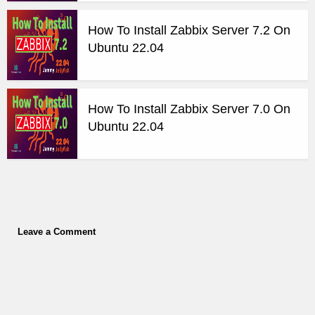
How To Install Zabbix Server 7.2 On
Ubuntu 22.04
How To Install Zabbix Server 7.0 On
Ubuntu 22.04
Leave a Comment