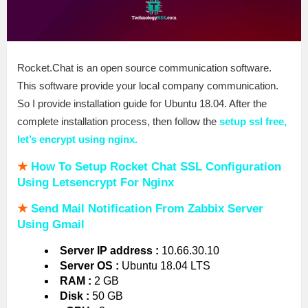
Rocket.Chat is an open source communication software.
This software provide your local company communication.
So I provide installation guide for Ubuntu 18.04. After the
complete installation process, then follow the
setup ssl free,
let’s encrypt using nginx.
★
How To Setup Rocket Chat SSL Configuration
Using Letsencrypt For Nginx
★
Send Mail Notification From Zabbix Server
Using Gmail
Server IP address :
10.66.30.10
Server OS :
Ubuntu 18.04 LTS
RAM :
2 GB
Disk :
50 GB