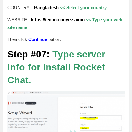
COUNTRY :
Bangladesh
<< Select your country
WEBSITE :
https://technologyrss.com
<< Type your web
site name
Then click
Continue
button.
Step #07:
Type server
info for install Rocket
Chat.