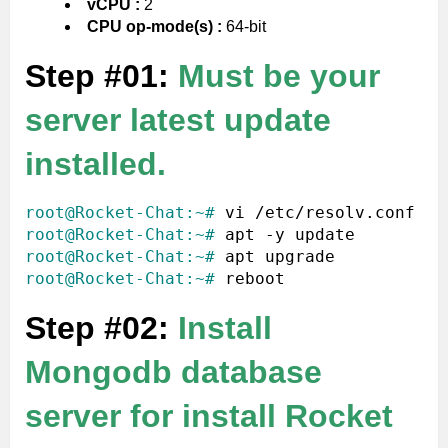
vCPU :
2
CPU op-mode(s) :
64-bit
Step #01:
Must be your
server latest update
installed.
root@Rocket-Chat:~#
root@Rocket-Chat:~#
root@Rocket-Chat:~#
root@Rocket-Chat:~#
Step #02:
Install
Mongodb database
server for install Rocket