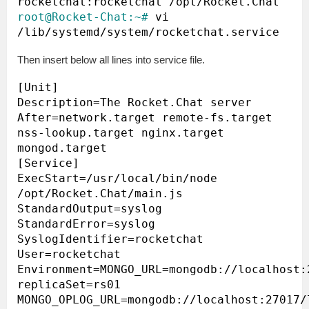
root@Rocket-Chat:~#
 vi 
Then insert below all lines into service file.
[Unit]

Description=The Rocket.Chat server

After=network.target remote-fs.target 
nss-lookup.target nginx.target 
mongod.target

[Service]

ExecStart=/usr/local/bin/node 
/opt/Rocket.Chat/main.js

StandardOutput=syslog

StandardError=syslog

SyslogIdentifier=rocketchat

User=rocketchat

Environment=MONGO_URL=mongodb://localhost:
replicaSet=rs01 
MONGO_OPLOG_URL=mongodb://localhost:27017/