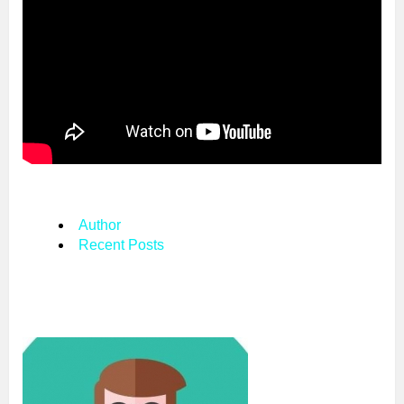
Author
Recent Posts