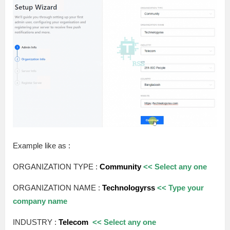
Example like as :
ORGANIZATION TYPE :
Community
<< Select any one
ORGANIZATION NAME :
Technologyrss
<< Type your
company name
INDUSTRY :
Telecom
<< Select any one