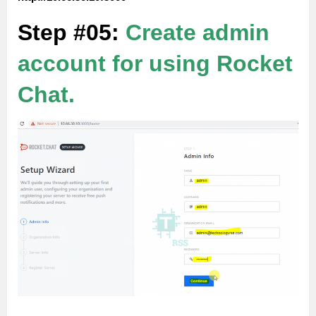
Step #05:
Create admin
account for using Rocket
Chat.