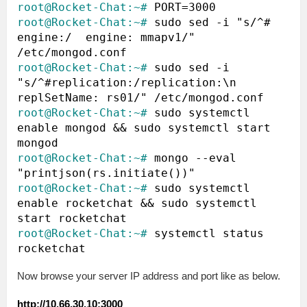
root@Rocket-Chat:~#
root@Rocket-Chat:~#
 sudo sed -i "s/^#  
engine:/  engine: mmapv1/"  
root@Rocket-Chat:~#
 sudo sed -i 
"s/^#replication:/replication:\n  
root@Rocket-Chat:~#
 sudo systemctl 
enable mongod && sudo systemctl start 
root@Rocket-Chat:~#
 mongo --eval 
root@Rocket-Chat:~#
 sudo systemctl 
enable rocketchat && sudo systemctl 
root@Rocket-Chat:~#
 systemctl status 
Now browse your server IP address and port like as below.
http://10.66.30.10:3000