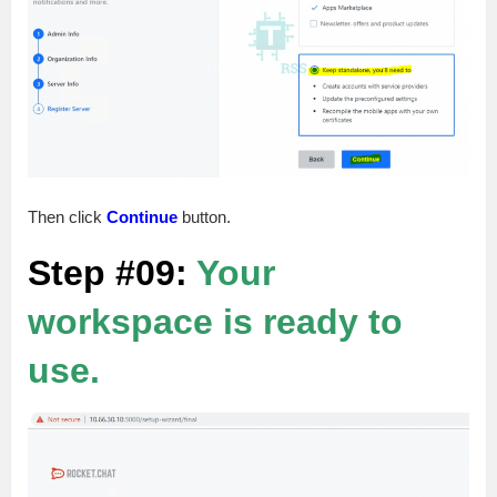
Then click
Continue
button.
Step #09:
Your
workspace is ready to
use.