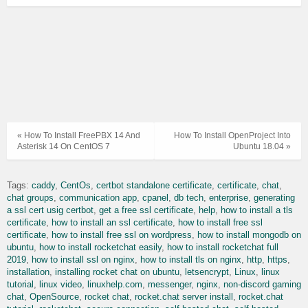
« How To Install FreePBX 14 And
How To Install OpenProject Into
Asterisk 14 On CentOS 7
Ubuntu 18.04 »
Tags:
caddy
CentOs
certbot standalone certificate
certificate
chat
chat groups
communication app
cpanel
db tech
enterprise
generating
a ssl cert usig certbot
get a free ssl certificate
help
how to install a tls
certificate
how to install an ssl certificate
how to install free ssl
certificate
how to install free ssl on wordpress
how to install mongodb on
ubuntu
how to install rocketchat easily
how to install rocketchat full
2019
how to install ssl on nginx
how to install tls on nginx
http
https
installation
installing rocket chat on ubuntu
letsencrypt
Linux
linux
tutorial
linux video
linuxhelp.com
messenger
nginx
non-discord gaming
chat
OpenSource
rocket chat
rocket.chat server install
rocket.chat