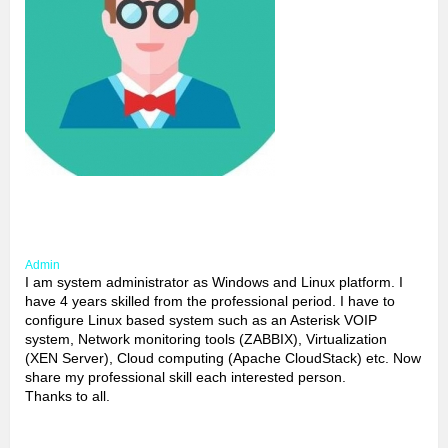
Admin
I am system administrator as Windows and Linux platform. I
have 4 years skilled from the professional period. I have to
configure Linux based system such as an Asterisk VOIP
system, Network monitoring tools (ZABBIX), Virtualization
(XEN Server), Cloud computing (Apache CloudStack) etc. Now
share my professional skill each interested person.
Thanks to all.