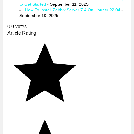
to Get Started
- September 11, 2025
How To Install Zabbix Server 7.4 On Ubuntu 22.04
-
September 10, 2025
0
0
votes
Article Rating