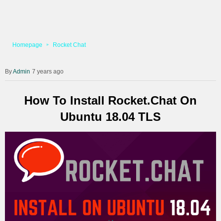
Homepage
Rocket Chat
Admin
7 years ago
How To Install Rocket.Chat On
Ubuntu 18.04 TLS