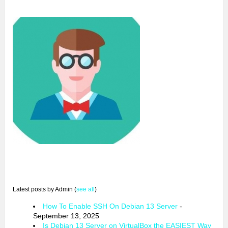
Latest posts by Admin
(
see all
)
How To Enable SSH On Debian 13 Server
-
September 13, 2025
Is Debian 13 Server on VirtualBox the EASIEST Way