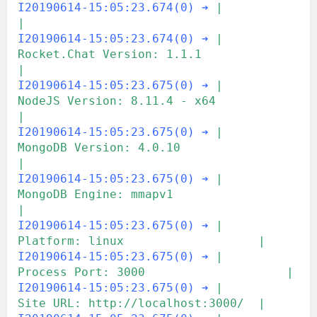
I20190614-15:05:23.674(0) ➔
|                                               
|
I20190614-15:05:23.674(0) ➔
|  
Rocket.Chat Version: 1.1.1                   
|
I20190614-15:05:23.675(0) ➔
|       
NodeJS Version: 8.11.4 - x64            
|
I20190614-15:05:23.675(0) ➔
|      
MongoDB Version: 4.0.10                  
|
I20190614-15:05:23.675(0) ➔
|       
MongoDB Engine: mmapv1                  
|
I20190614-15:05:23.675(0) ➔
|             
Platform: linux                   |
I20190614-15:05:23.675(0) ➔
|         
Process Port: 3000                    |
I20190614-15:05:23.675(0) ➔
|             
Site URL: http://localhost:3000/  |