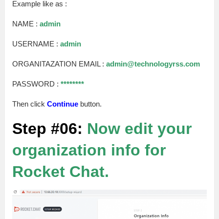
Example like as :
NAME :
admin
USERNAME :
admin
ORGANITAZATION EMAIL :
admin@technologyrss.com
PASSWORD :
********
Then click
Continue
button.
Step #06:
Now edit your
organization info for
Rocket Chat.