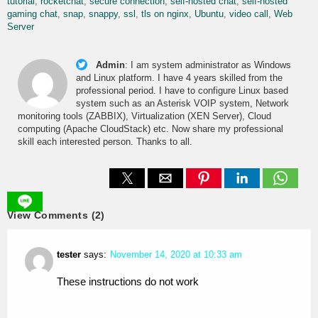
tutorial
rocketchat
secure connection
self-hosted chat
self-hosted
gaming chat
snap
snappy
ssl
tls on nginx
Ubuntu
video call
Web
Server
Admin
:
I am system administrator as Windows
and Linux platform. I have 4 years skilled from the
professional period. I have to configure Linux based
system such as an Asterisk VOIP system, Network
monitoring tools (ZABBIX), Virtualization (XEN Server), Cloud
computing (Apache CloudStack) etc. Now share my professional
skill each interested person. Thanks to all.
View Comments (2)
tester
says:
November 14, 2020 at 10:33 am
These instructions do not work