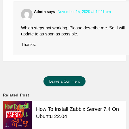
Admin
says:
November 15, 2020 at 12:11 pm
Which steps not working, Please describe me. So, I will
update to as soon as possible.
Thanks.
Leave a Comment
Related Post
How To Install Zabbix Server 7.4 On
Ubuntu 22.04