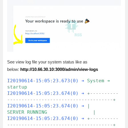
See view log file your system status like as
below:
http://10.66.30.10:3000/admin/view-logs
I20190614-15:05:23.673(0) ➔
System ➔ 
startup
I20190614-15:05:23.674(0) ➔
+----------
-------------------------------------+
I20190614-15:05:23.674(0) ➔
|                 
SERVER RUNNING                |
I20190614-15:05:23.674(0) ➔
+----------
-------------------------------------+