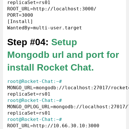
replicaSet=rs01 
ROOT_URL=http://localhost:3000/ 
PORT=3000

[Install]

Step #04:
Setup
Mongodb url and port for
install Rocket Chat.
root@Rocket-Chat:~#
MONGO_URL=mongodb://localhost:27017/rocket
root@Rocket-Chat:~#
MONGO_OPLOG_URL=mongodb://localhost:27017/
root@Rocket-Chat:~#