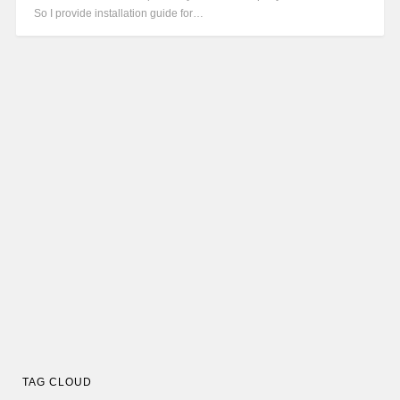
So I provide installation guide for…
TAG CLOUD