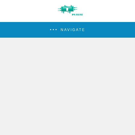
NAVIGATE