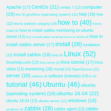
CentOs
(21)
computer
Apache
(17)
centos 7
(12)
(18)
help
(16)
gnu/linux (operating system)
(11)
how
free
(9)
how to
(40)
(12)
how-to (website category)
(10)
how to
how to install zabbix monitoring on ubuntu
install
(9)
how to
server
(13)
how to install zabbix monitoring server on ubuntu
(8)
install
(28)
install zabbix server
(17)
installation
Linux
(52)
install zabbix
(18)
(12)
lamp
(9)
linux tutorial
(17)
linuxhelp.com
(13)
linux
linux server
(9)
monitoring
(16)
video
(13)
mysql
(12)
OpenSource
(11)
server
(20)
software (industry)
(14)
software
(9)
to
(9)
tutorial
(46)
Ubuntu
(46)
ubuntu
ubuntu 16.04
(22)
(operating system)
(18)
windows
(18)
ubuntu 18.04
(13)
ubuntu server
(11)
zabbix
(28)
zabbix
zabbix agent
(13)
wordpress
(8)