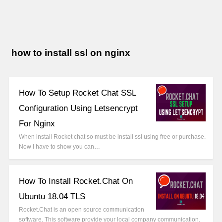
how to install ssl on nginx
How To Setup Rocket Chat SSL
Configuration Using Letsencrypt
For Nginx
When install Rocket chat so must be install ssl using free or purchase.
Now I have to show you can…
How To Install Rocket.Chat On
Ubuntu 18.04 TLS
Rocket.Chat is an open source communication
software. This software provide your local company communication.